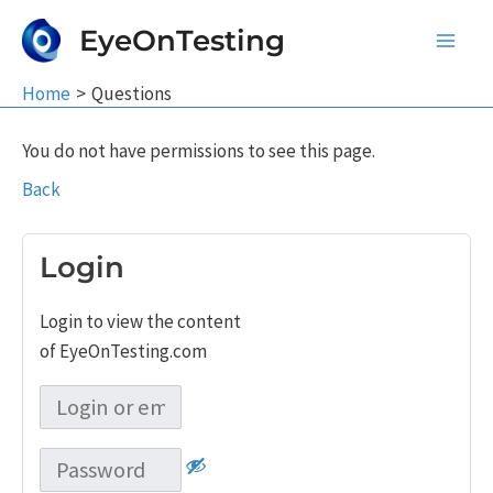
Skip
EyeOnTesting
to
Main
content
Home
Questions
Men
You do not have permissions to see this page.
Back
Login
Login to view the content
of EyeOnTesting.com