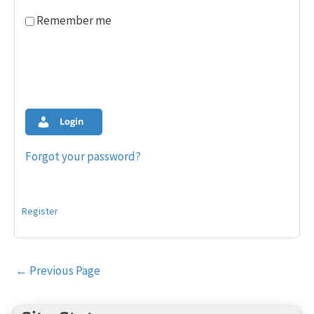
Remember me
Login
Forgot your password?
Register
Post
←
Previous Page
navigation