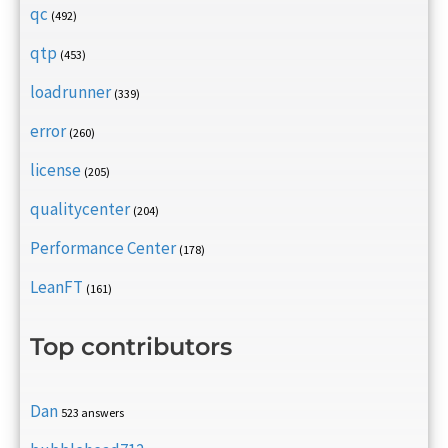
qc
(492)
qtp
(453)
loadrunner
(339)
error
(260)
license
(205)
qualitycenter
(204)
Performance Center
(178)
LeanFT
(161)
Top contributors
Dan
523 answers