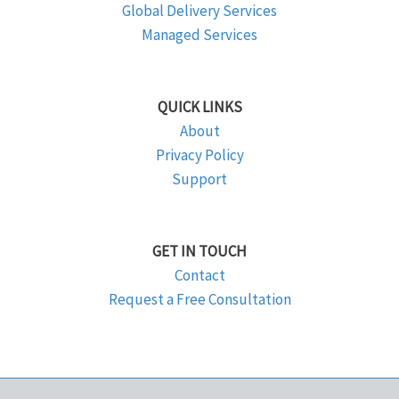
Global Delivery Services
Managed Services
QUICK LINKS
About
Privacy Policy
Support
GET IN TOUCH
Contact
Request a Free Consultation