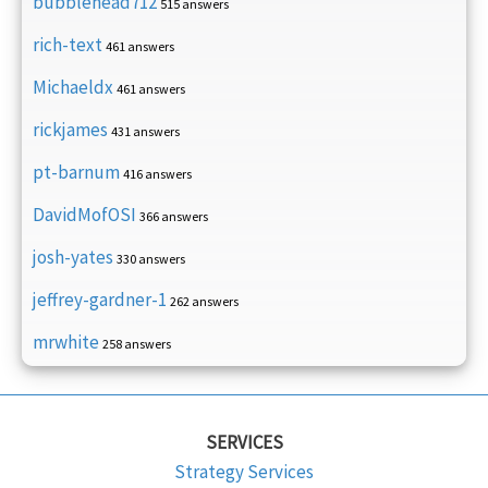
bubblehead712
515 answers
rich-text
461 answers
Michaeldx
461 answers
rickjames
431 answers
pt-barnum
416 answers
DavidMofOSI
366 answers
josh-yates
330 answers
jeffrey-gardner-1
262 answers
mrwhite
258 answers
SERVICES
Strategy Services