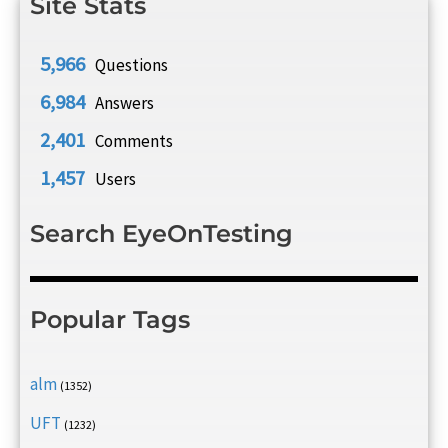
Site Stats
5,966
Questions
6,984
Answers
2,401
Comments
1,457
Users
Search EyeOnTesting
Popular Tags
alm
(1352)
UFT
(1232)