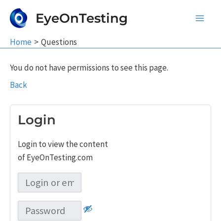
Skip
EyeOnTesting
to
Main
content
Home
Questions
Men
You do not have permissions to see this page.
Back
Login
Login to view the content
of EyeOnTesting.com