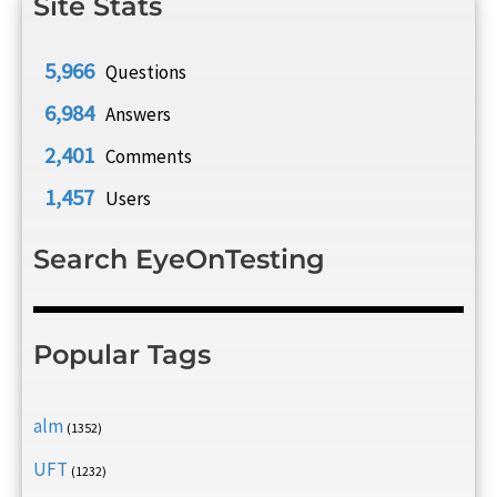
Site Stats
5,966
Questions
6,984
Answers
2,401
Comments
1,457
Users
Search EyeOnTesting
Popular Tags
alm
(1352)
UFT
(1232)