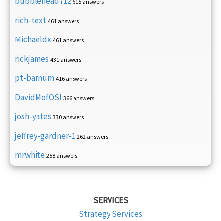
bubblehead712
515 answers
rich-text
461 answers
Michaeldx
461 answers
rickjames
431 answers
pt-barnum
416 answers
DavidMofOSI
366 answers
josh-yates
330 answers
jeffrey-gardner-1
262 answers
mrwhite
258 answers
SERVICES
Strategy Services