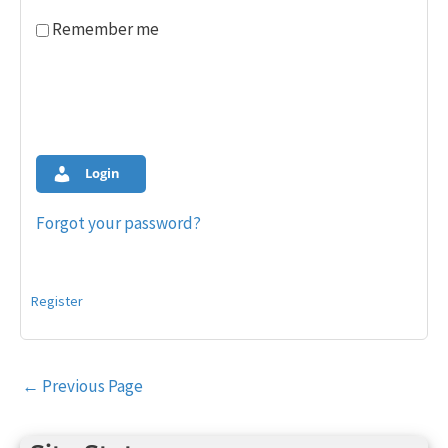
Remember me
Login
Forgot your password?
Register
Post
←
Previous Page
navigation