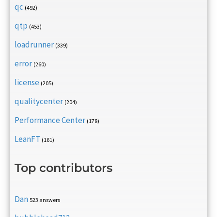
qc
(492)
qtp
(453)
loadrunner
(339)
error
(260)
license
(205)
qualitycenter
(204)
Performance Center
(178)
LeanFT
(161)
Top contributors
Dan
523 answers