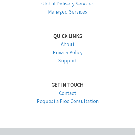
Global Delivery Services
Managed Services
QUICK LINKS
About
Privacy Policy
Support
GET IN TOUCH
Contact
Request a Free Consultation