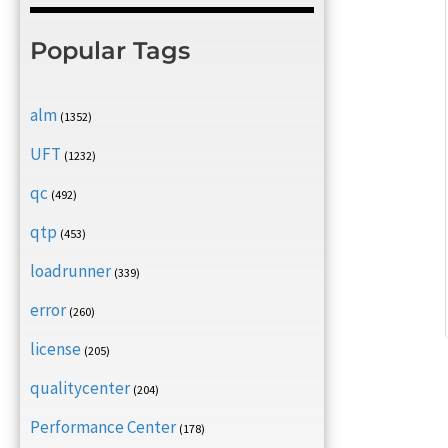
Popular Tags
alm
(1352)
UFT
(1232)
qc
(492)
qtp
(453)
loadrunner
(339)
error
(260)
license
(205)
qualitycenter
(204)
Performance Center
(178)