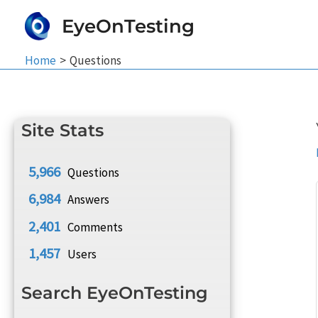
Skip
EyeOnTesting
to
content
Home
Questions
Site Stats
5,966
Questions
6,984
Answers
2,401
Comments
1,457
Users
Search EyeOnTesting