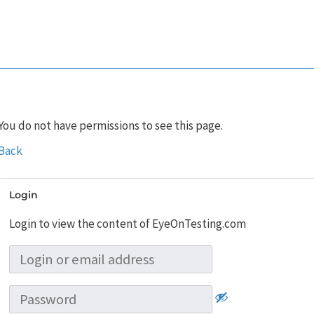
You do not have permissions to see this page.
Back
Login
Login to view the content of EyeOnTesting.com