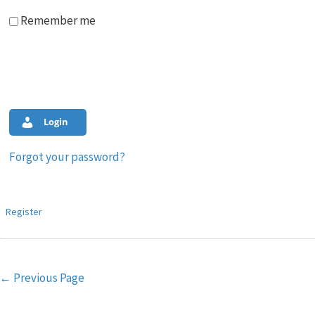
Remember me
Login
Forgot your password?
Register
Post
←
Previous Page
navigation