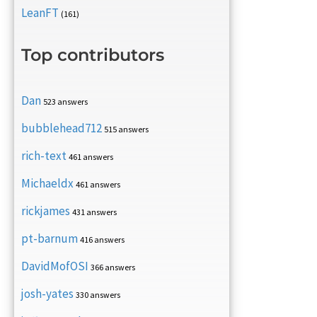
LeanFT
(161)
Top contributors
Dan
523 answers
bubblehead712
515 answers
rich-text
461 answers
Michaeldx
461 answers
rickjames
431 answers
pt-barnum
416 answers
DavidMofOSI
366 answers
josh-yates
330 answers