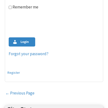
Remember me
Login
Forgot your password?
Register
Post
←
Previous Page
navigation