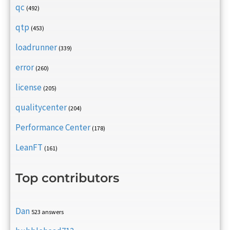
qc
(492)
qtp
(453)
loadrunner
(339)
error
(260)
license
(205)
qualitycenter
(204)
Performance Center
(178)
LeanFT
(161)
Top contributors
Dan
523 answers