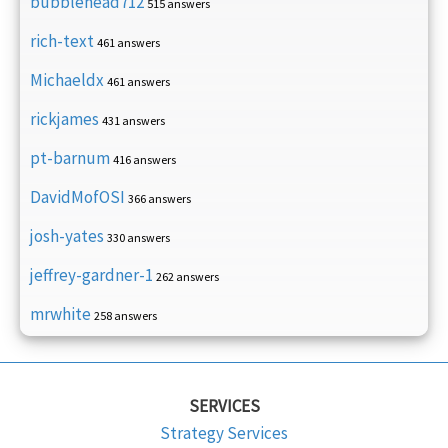
bubblehead712
515 answers
rich-text
461 answers
Michaeldx
461 answers
rickjames
431 answers
pt-barnum
416 answers
DavidMofOSI
366 answers
josh-yates
330 answers
jeffrey-gardner-1
262 answers
mrwhite
258 answers
SERVICES
Strategy Services