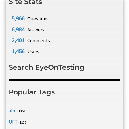
Site Stats
5,966
Questions
6,984
Answers
2,401
Comments
1,456
Users
Search EyeOnTesting
Popular Tags
alm
(1352)
UFT
(1232)