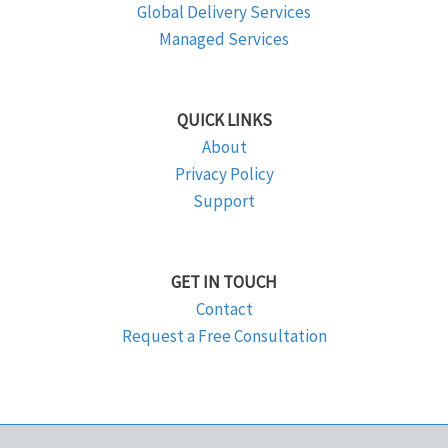
Global Delivery Services
Managed Services
QUICK LINKS
About
Privacy Policy
Support
GET IN TOUCH
Contact
Request a Free Consultation