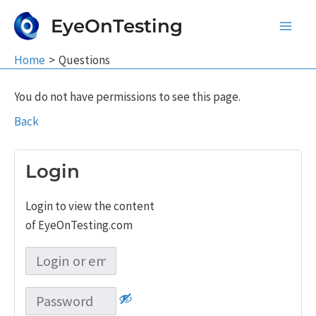
Skip
EyeOnTesting
to
Main
content
Home
Questions
Men
You do not have permissions to see this page.
Back
Login
Login to view the content
of EyeOnTesting.com