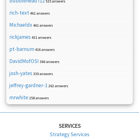
bubblehead712
515 answers
rich-text
461 answers
Michaeldx
461 answers
rickjames
431 answers
pt-barnum
416 answers
DavidMofOSI
366 answers
josh-yates
330 answers
jeffrey-gardner-1
262 answers
mrwhite
258 answers
SERVICES
Strategy Services