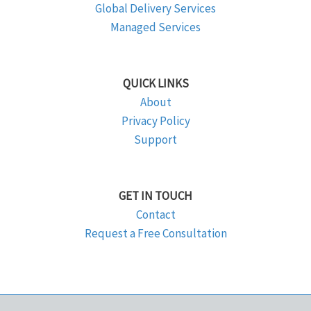
Global Delivery Services
Managed Services
QUICK LINKS
About
Privacy Policy
Support
GET IN TOUCH
Contact
Request a Free Consultation