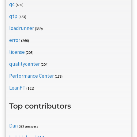
qc
(492)
qtp
(453)
loadrunner
(339)
error
(260)
license
(205)
qualitycenter
(204)
Performance Center
(178)
LeanFT
(161)
Top contributors
Dan
523 answers