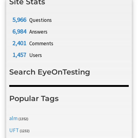
Site Stats
5,966
Questions
6,984
Answers
2,401
Comments
1,457
Users
Search EyeOnTesting
Popular Tags
alm
(1352)
UFT
(1232)