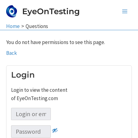
Skip
EyeOnTesting
to
Main
content
Home
Questions
Men
You do not have permissions to see this page.
Back
Login
Login to view the content
of EyeOnTesting.com