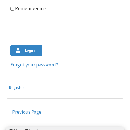
Remember me
Login
Forgot your password?
Register
Post
←
Previous Page
navigation