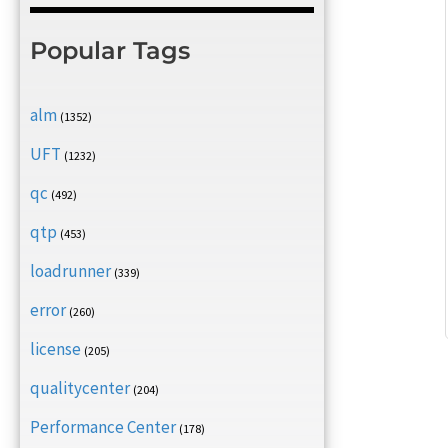
Popular Tags
alm
(1352)
UFT
(1232)
qc
(492)
qtp
(453)
loadrunner
(339)
error
(260)
license
(205)
qualitycenter
(204)
Performance Center
(178)