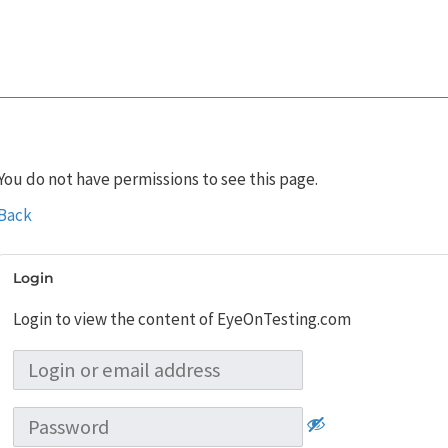
You do not have permissions to see this page.
Back
Login
Login to view the content of EyeOnTesting.com