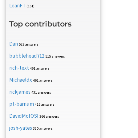
LeanFT
(161)
Top contributors
Dan
523 answers
bubblehead712
515 answers
rich-text
461 answers
Michaeldx
461 answers
rickjames
431 answers
pt-barnum
416 answers
DavidMofOSI
366 answers
josh-yates
330 answers