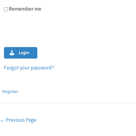
Remember me
Login
Forgot your password?
Register
Post
←
Previous Page
navigation