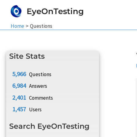
Skip
EyeOnTesting
to
content
Home
Questions
Site Stats
5,966
Questions
6,984
Answers
2,401
Comments
1,457
Users
Search EyeOnTesting