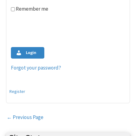
Remember me
Login
Forgot your password?
Register
Post
←
Previous Page
navigation