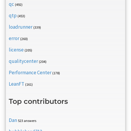
qc
(492)
qtp
(453)
loadrunner
(339)
error
(260)
license
(205)
qualitycenter
(204)
Performance Center
(178)
LeanFT
(161)
Top contributors
Dan
523 answers