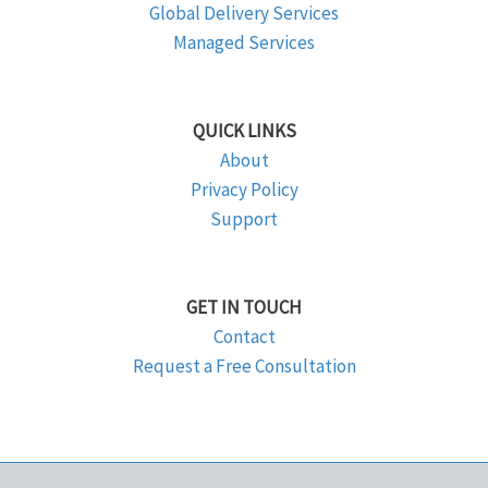
Global Delivery Services
Managed Services
QUICK LINKS
About
Privacy Policy
Support
GET IN TOUCH
Contact
Request a Free Consultation