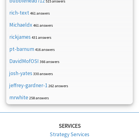
bubblehead712
515 answers
rich-text
461 answers
Michaeldx
461 answers
rickjames
431 answers
pt-barnum
416 answers
DavidMofOSI
366 answers
josh-yates
330 answers
jeffrey-gardner-1
262 answers
mrwhite
258 answers
SERVICES
Strategy Services