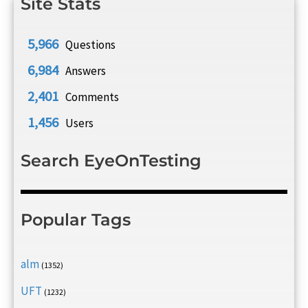
Site Stats
5,966
Questions
6,984
Answers
2,401
Comments
1,456
Users
Search EyeOnTesting
Popular Tags
alm
(1352)
UFT
(1232)