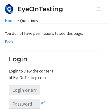
Skip
EyeOnTesting
to
Main
content
Home
Questions
Men
You do not have permissions to see this page.
Back
Login
Login to view the content
of EyeOnTesting.com