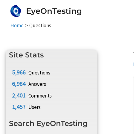
Skip
EyeOnTesting
to
content
Home
Questions
Site Stats
5,966
Questions
6,984
Answers
2,401
Comments
1,457
Users
Search EyeOnTesting