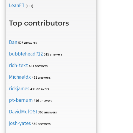
LeanFT
(161)
Top contributors
Dan
523 answers
bubblehead712
515 answers
rich-text
461 answers
Michaeldx
461 answers
rickjames
431 answers
pt-barnum
416 answers
DavidMofOSI
366 answers
josh-yates
330 answers