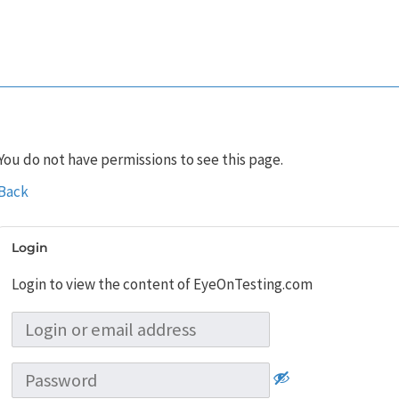
You do not have permissions to see this page.
Back
Login
Login to view the content of EyeOnTesting.com