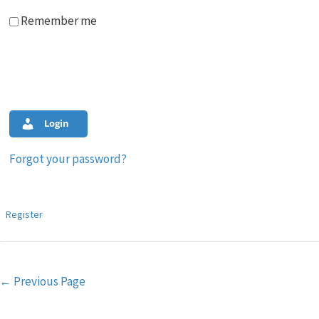
Remember me
Login
Forgot your password?
Register
Post
←
Previous Page
navigation