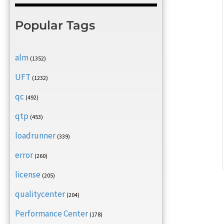
Popular Tags
alm
(1352)
UFT
(1232)
qc
(492)
qtp
(453)
loadrunner
(339)
error
(260)
license
(205)
qualitycenter
(204)
Performance Center
(178)