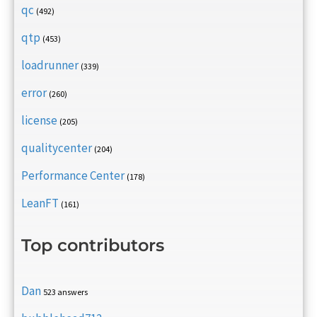
qc
(492)
qtp
(453)
loadrunner
(339)
error
(260)
license
(205)
qualitycenter
(204)
Performance Center
(178)
LeanFT
(161)
Top contributors
Dan
523 answers