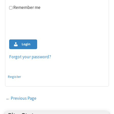
Remember me
Login
Forgot your password?
Register
Post
←
Previous Page
navigation