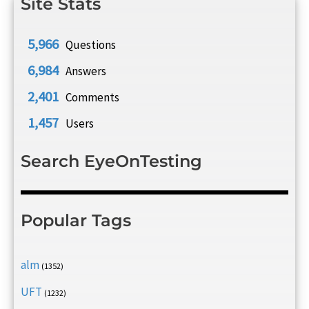
Site Stats
5,966
Questions
6,984
Answers
2,401
Comments
1,457
Users
Search EyeOnTesting
Popular Tags
alm
(1352)
UFT
(1232)