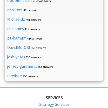
bubblehead712
515 answers
rich-text
461 answers
Michaeldx
461 answers
rickjames
431 answers
pt-barnum
416 answers
DavidMofOSI
366 answers
josh-yates
330 answers
jeffrey-gardner-1
262 answers
mrwhite
258 answers
SERVICES
Strategy Services