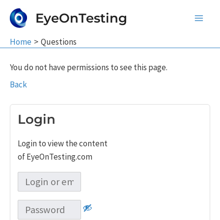
Skip
EyeOnTesting
to
Main
content
Home
Questions
Men
You do not have permissions to see this page.
Back
Login
Login to view the content
of EyeOnTesting.com