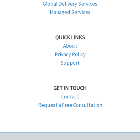
Global Delivery Services
Managed Services
QUICK LINKS
About
Privacy Policy
Support
GET IN TOUCH
Contact
Request a Free Consultation