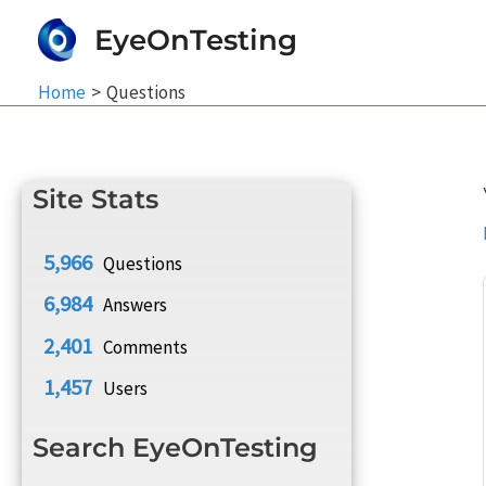
Skip
EyeOnTesting
to
content
Home
Questions
Site Stats
5,966
Questions
6,984
Answers
2,401
Comments
1,457
Users
Search EyeOnTesting