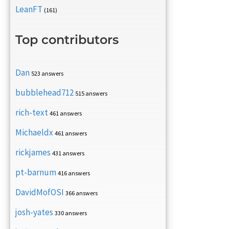
LeanFT
(161)
Top contributors
Dan
523 answers
bubblehead712
515 answers
rich-text
461 answers
Michaeldx
461 answers
rickjames
431 answers
pt-barnum
416 answers
DavidMofOSI
366 answers
josh-yates
330 answers