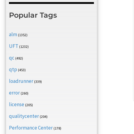
Popular Tags
alm
(1352)
UFT
(1232)
qc
(492)
qtp
(453)
loadrunner
(339)
error
(260)
license
(205)
qualitycenter
(204)
Performance Center
(178)