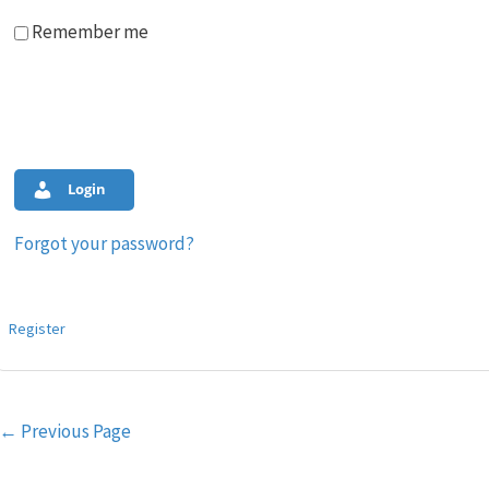
Remember me
Login
Forgot your password?
Register
Post
←
Previous Page
navigation