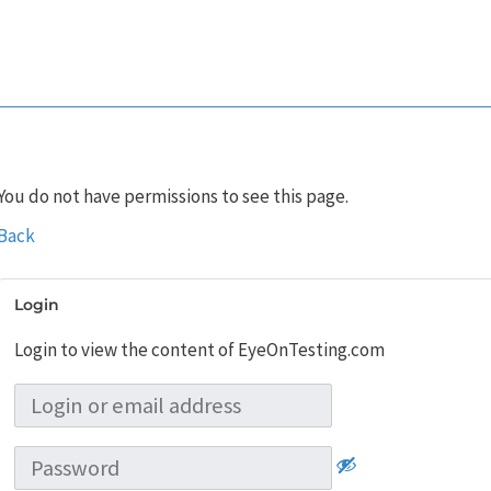
You do not have permissions to see this page.
Back
Login
Login to view the content of EyeOnTesting.com