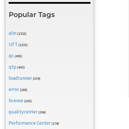
Popular Tags
alm
(1352)
UFT
(1232)
qc
(492)
qtp
(453)
loadrunner
(339)
error
(260)
license
(205)
qualitycenter
(204)
Performance Center
(178)