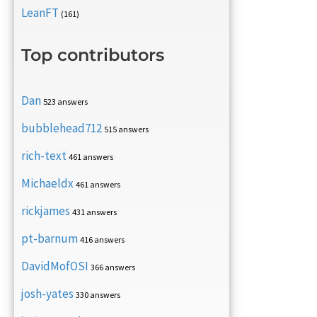
LeanFT
(161)
Top contributors
Dan
523 answers
bubblehead712
515 answers
rich-text
461 answers
Michaeldx
461 answers
rickjames
431 answers
pt-barnum
416 answers
DavidMofOSI
366 answers
josh-yates
330 answers