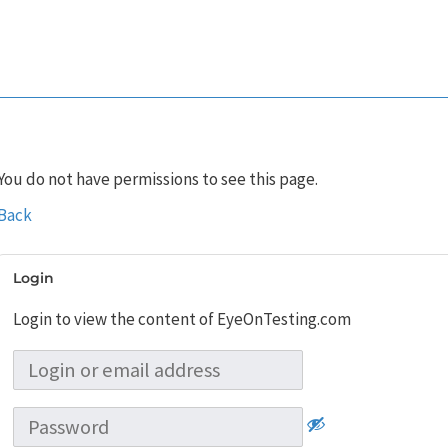
You do not have permissions to see this page.
Back
Login
Login to view the content of EyeOnTesting.com