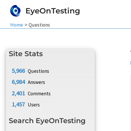
Skip
EyeOnTesting
to
content
Home
Questions
Site Stats
5,966
Questions
6,984
Answers
2,401
Comments
1,457
Users
Search EyeOnTesting