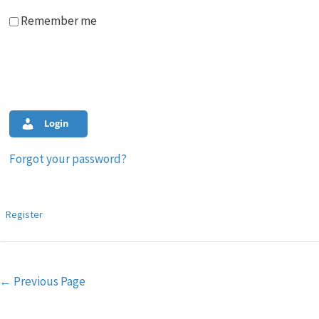
Remember me
Login
Forgot your password?
Register
Post
←
Previous Page
navigation