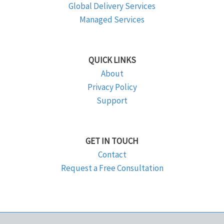
Global Delivery Services
Managed Services
QUICK LINKS
About
Privacy Policy
Support
GET IN TOUCH
Contact
Request a Free Consultation