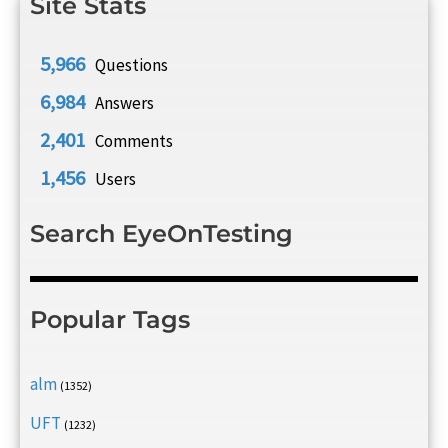
Site Stats
5,966
Questions
6,984
Answers
2,401
Comments
1,456
Users
Search EyeOnTesting
Popular Tags
alm
(1352)
UFT
(1232)