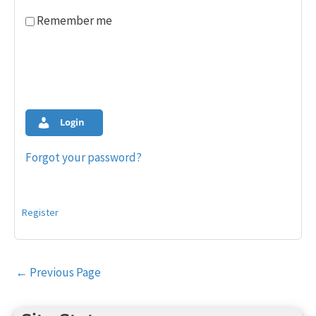
Remember me
Login
Forgot your password?
Register
Post
←
Previous Page
navigation