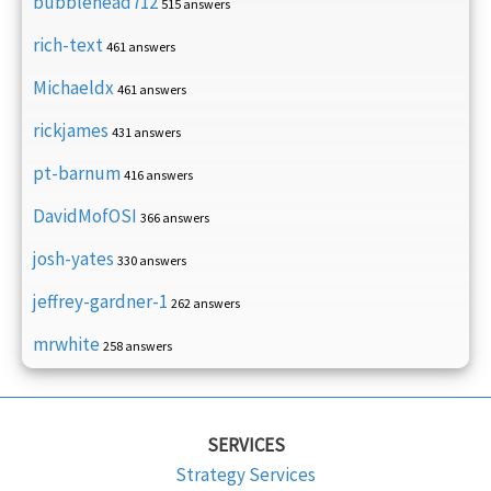
bubblehead712
515 answers
rich-text
461 answers
Michaeldx
461 answers
rickjames
431 answers
pt-barnum
416 answers
DavidMofOSI
366 answers
josh-yates
330 answers
jeffrey-gardner-1
262 answers
mrwhite
258 answers
SERVICES
Strategy Services