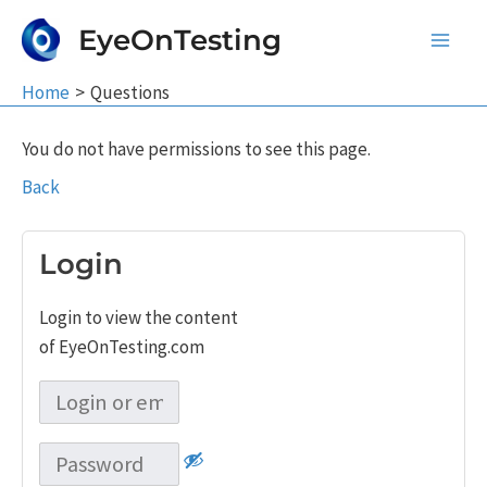
Skip
EyeOnTesting
to
Main
content
Home
Questions
Men
You do not have permissions to see this page.
Back
Login
Login to view the content
of EyeOnTesting.com