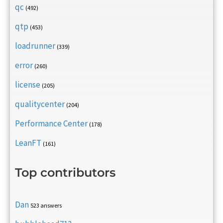
qc
(492)
qtp
(453)
loadrunner
(339)
error
(260)
license
(205)
qualitycenter
(204)
Performance Center
(178)
LeanFT
(161)
Top contributors
Dan
523 answers