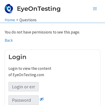
Skip
EyeOnTesting
to
Main
content
Home
Questions
Men
You do not have permissions to see this page.
Back
Login
Login to view the content
of EyeOnTesting.com