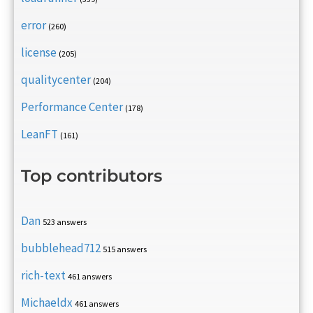
error
(260)
license
(205)
qualitycenter
(204)
Performance Center
(178)
LeanFT
(161)
Top contributors
Dan
523 answers
bubblehead712
515 answers
rich-text
461 answers
Michaeldx
461 answers