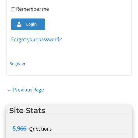
Remember me
Login
Forgot your password?
Register
Post
←
Previous Page
navigation
Site Stats
5,966
Questions