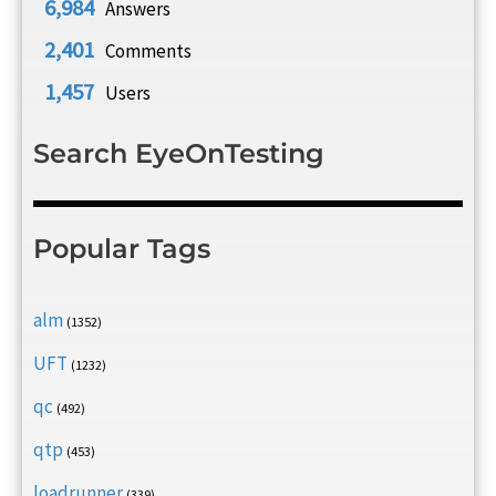
6,984
Answers
2,401
Comments
1,457
Users
Search EyeOnTesting
Popular Tags
alm
(1352)
UFT
(1232)
qc
(492)
qtp
(453)
loadrunner
(339)