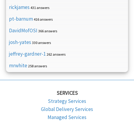
rickjames
431 answers
pt-barnum
416 answers
DavidMofOSI
366 answers
josh-yates
330 answers
jeffrey-gardner-1
262 answers
mrwhite
258 answers
SERVICES
Strategy Services
Global Delivery Services
Managed Services