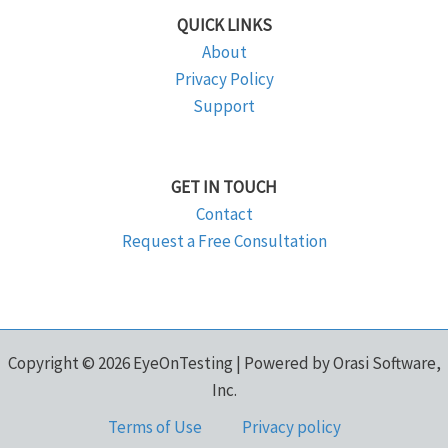
QUICK LINKS
About
Privacy Policy
Support
GET IN TOUCH
Contact
Request a Free Consultation
Copyright © 2026 EyeOnTesting | Powered by Orasi Software,
Inc.
Terms of Use
Privacy policy