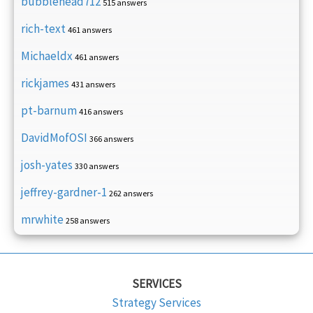
bubblehead712
515 answers
rich-text
461 answers
Michaeldx
461 answers
rickjames
431 answers
pt-barnum
416 answers
DavidMofOSI
366 answers
josh-yates
330 answers
jeffrey-gardner-1
262 answers
mrwhite
258 answers
SERVICES
Strategy Services