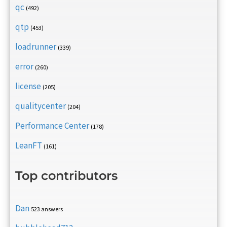
qc
(492)
qtp
(453)
loadrunner
(339)
error
(260)
license
(205)
qualitycenter
(204)
Performance Center
(178)
LeanFT
(161)
Top contributors
Dan
523 answers