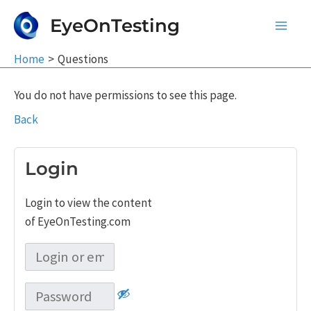
Skip
EyeOnTesting
to
Main
content
Home
Questions
Men
You do not have permissions to see this page.
Back
Login
Login to view the content
of EyeOnTesting.com