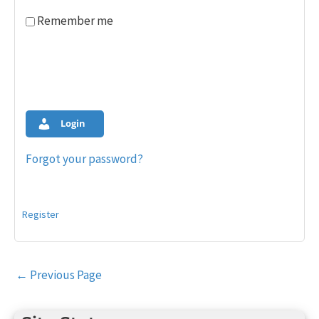
Remember me
Login
Forgot your password?
Register
Post
←
Previous Page
navigation