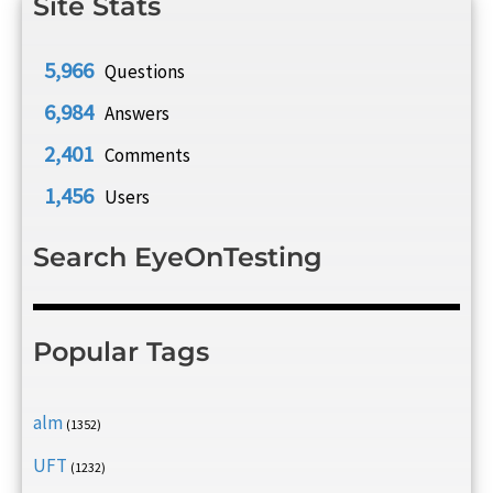
Site Stats
5,966
Questions
6,984
Answers
2,401
Comments
1,456
Users
Search EyeOnTesting
Popular Tags
alm
(1352)
UFT
(1232)