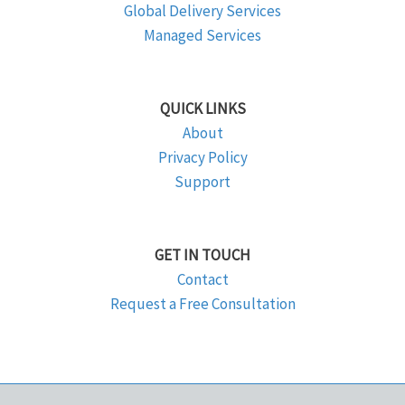
Global Delivery Services
Managed Services
QUICK LINKS
About
Privacy Policy
Support
GET IN TOUCH
Contact
Request a Free Consultation