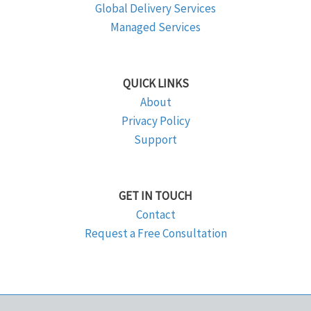
Global Delivery Services
Managed Services
QUICK LINKS
About
Privacy Policy
Support
GET IN TOUCH
Contact
Request a Free Consultation