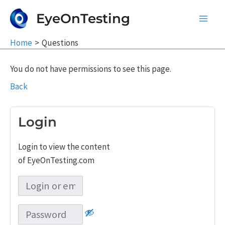
Skip
EyeOnTesting
to
Main
content
Home
Questions
Men
You do not have permissions to see this page.
Back
Login
Login to view the content
of EyeOnTesting.com