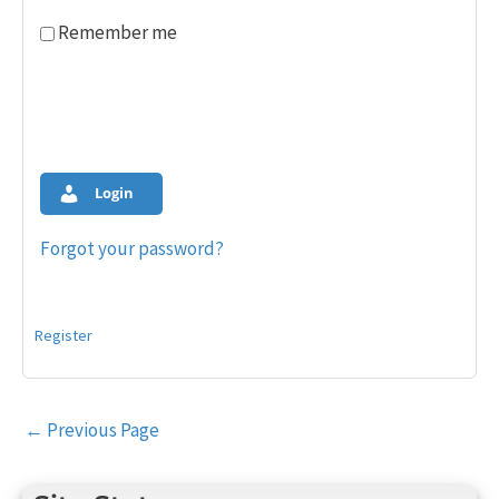
Remember me
Login
Forgot your password?
Register
Post
←
Previous Page
navigation