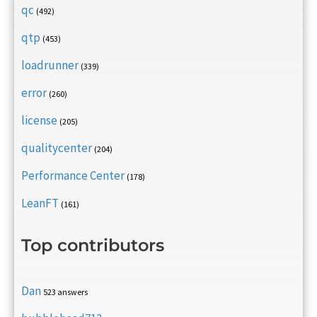
qc
(492)
qtp
(453)
loadrunner
(339)
error
(260)
license
(205)
qualitycenter
(204)
Performance Center
(178)
LeanFT
(161)
Top contributors
Dan
523 answers