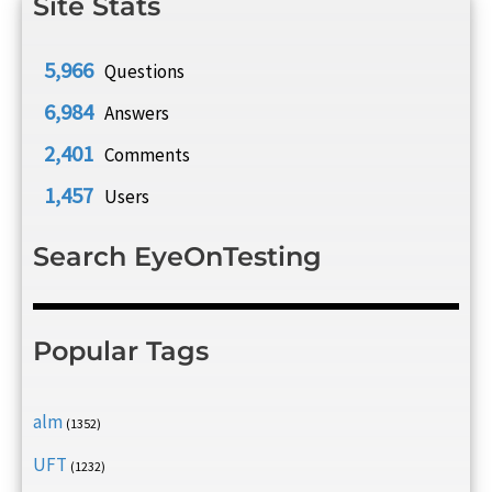
Site Stats
5,966
Questions
6,984
Answers
2,401
Comments
1,457
Users
Search EyeOnTesting
Popular Tags
alm
(1352)
UFT
(1232)