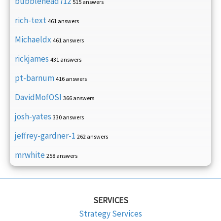
bubblehead712
515 answers
rich-text
461 answers
Michaeldx
461 answers
rickjames
431 answers
pt-barnum
416 answers
DavidMofOSI
366 answers
josh-yates
330 answers
jeffrey-gardner-1
262 answers
mrwhite
258 answers
SERVICES
Strategy Services