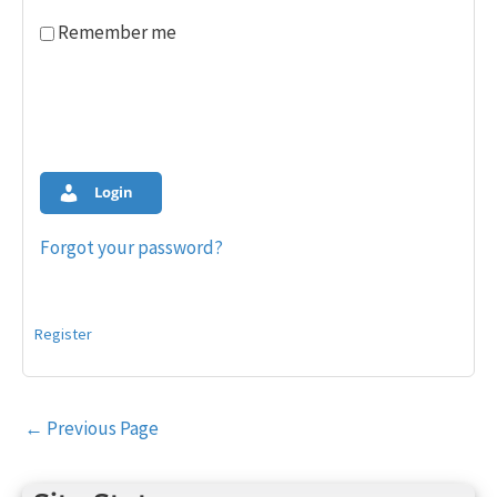
Remember me
Login
Forgot your password?
Register
Post
←
Previous Page
navigation