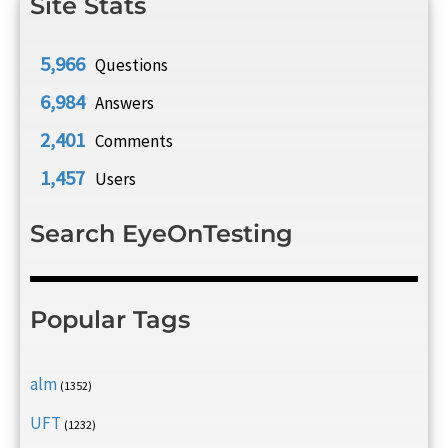
Site Stats
5,966
Questions
6,984
Answers
2,401
Comments
1,457
Users
Search EyeOnTesting
Popular Tags
alm
(1352)
UFT
(1232)