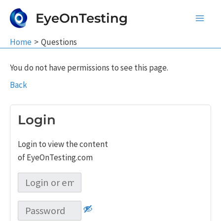
Skip
EyeOnTesting
to
Main
content
Home
Questions
Men
You do not have permissions to see this page.
Back
Login
Login to view the content
of EyeOnTesting.com