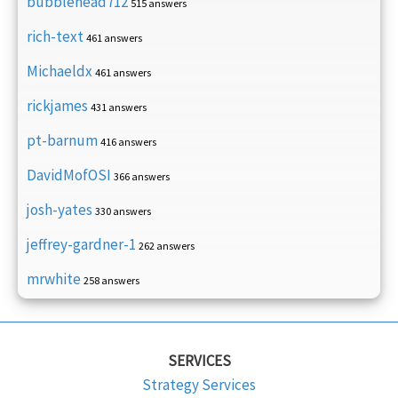
bubblehead712
515 answers
rich-text
461 answers
Michaeldx
461 answers
rickjames
431 answers
pt-barnum
416 answers
DavidMofOSI
366 answers
josh-yates
330 answers
jeffrey-gardner-1
262 answers
mrwhite
258 answers
SERVICES
Strategy Services