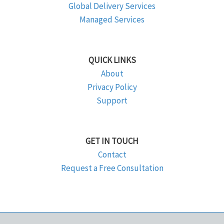
Global Delivery Services
Managed Services
QUICK LINKS
About
Privacy Policy
Support
GET IN TOUCH
Contact
Request a Free Consultation