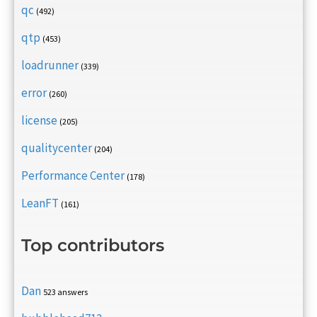
qc
(492)
qtp
(453)
loadrunner
(339)
error
(260)
license
(205)
qualitycenter
(204)
Performance Center
(178)
LeanFT
(161)
Top contributors
Dan
523 answers