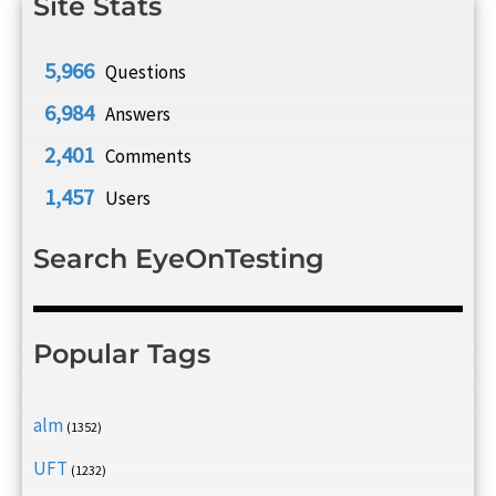
Site Stats
5,966
Questions
6,984
Answers
2,401
Comments
1,457
Users
Search EyeOnTesting
Popular Tags
alm
(1352)
UFT
(1232)