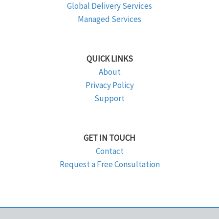
Global Delivery Services
Managed Services
QUICK LINKS
About
Privacy Policy
Support
GET IN TOUCH
Contact
Request a Free Consultation