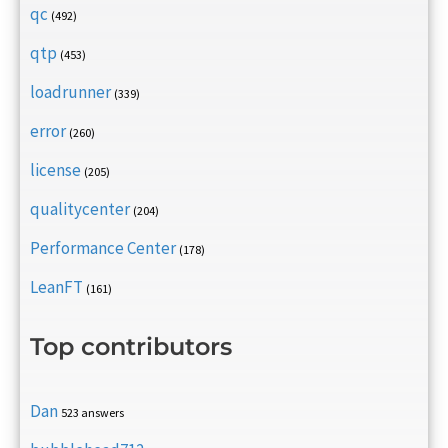
qc
(492)
qtp
(453)
loadrunner
(339)
error
(260)
license
(205)
qualitycenter
(204)
Performance Center
(178)
LeanFT
(161)
Top contributors
Dan
523 answers