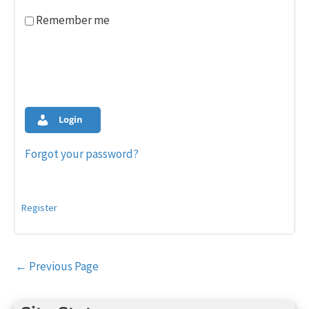
Remember me
Login
Forgot your password?
Register
Post
←
Previous Page
navigation