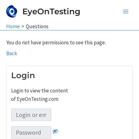
Skip
EyeOnTesting
to
Main
content
Home
Questions
Men
You do not have permissions to see this page.
Back
Login
Login to view the content
of EyeOnTesting.com