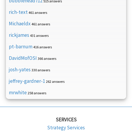
bubblehead712
515 answers
rich-text
461 answers
Michaeldx
461 answers
rickjames
431 answers
pt-barnum
416 answers
DavidMofOSI
366 answers
josh-yates
330 answers
jeffrey-gardner-1
262 answers
mrwhite
258 answers
SERVICES
Strategy Services