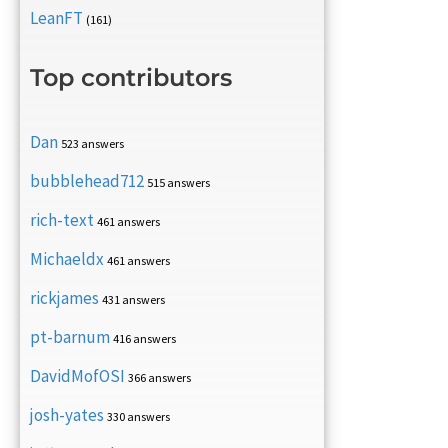
LeanFT
(161)
Top contributors
Dan
523 answers
bubblehead712
515 answers
rich-text
461 answers
Michaeldx
461 answers
rickjames
431 answers
pt-barnum
416 answers
DavidMofOSI
366 answers
josh-yates
330 answers