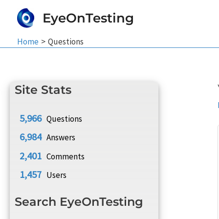
Skip
EyeOnTesting
to
content
Home
Questions
Site Stats
5,966
Questions
6,984
Answers
2,401
Comments
1,457
Users
Search EyeOnTesting