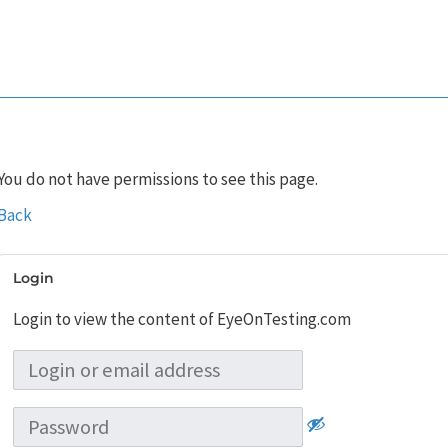
You do not have permissions to see this page.
Back
Login
Login to view the content of EyeOnTesting.com