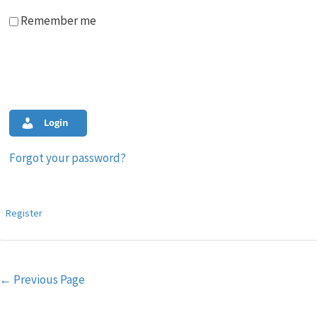
Remember me
Login
Forgot your password?
Register
Post
←
Previous Page
navigation