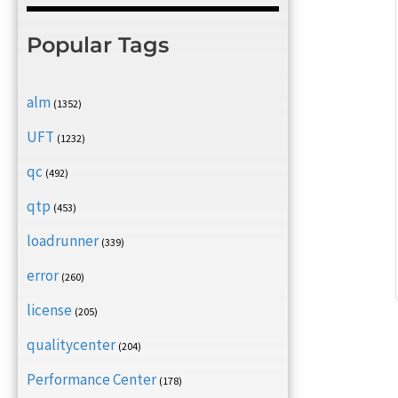
Popular Tags
alm
(1352)
UFT
(1232)
qc
(492)
qtp
(453)
loadrunner
(339)
error
(260)
license
(205)
qualitycenter
(204)
Performance Center
(178)