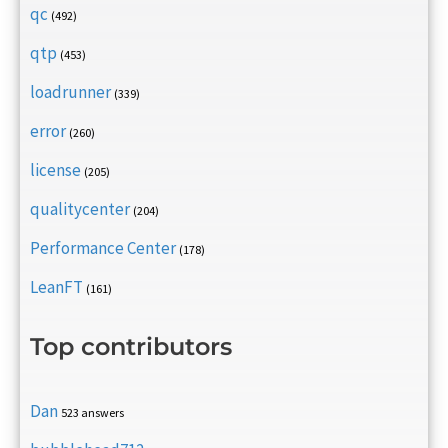
qc
(492)
qtp
(453)
loadrunner
(339)
error
(260)
license
(205)
qualitycenter
(204)
Performance Center
(178)
LeanFT
(161)
Top contributors
Dan
523 answers