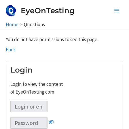
Skip
EyeOnTesting
to
Main
content
Home
Questions
Men
You do not have permissions to see this page.
Back
Login
Login to view the content
of EyeOnTesting.com