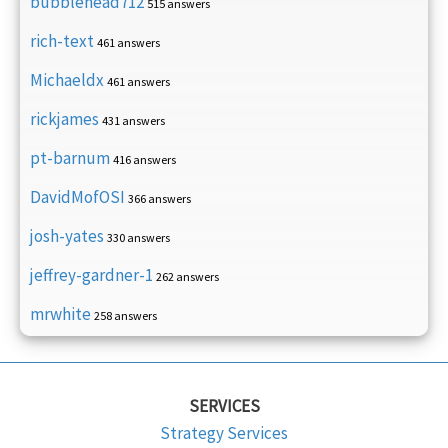
bubblehead712
515 answers
rich-text
461 answers
Michaeldx
461 answers
rickjames
431 answers
pt-barnum
416 answers
DavidMofOSI
366 answers
josh-yates
330 answers
jeffrey-gardner-1
262 answers
mrwhite
258 answers
SERVICES
Strategy Services