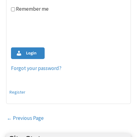
Remember me
Login
Forgot your password?
Register
Post
←
Previous Page
navigation