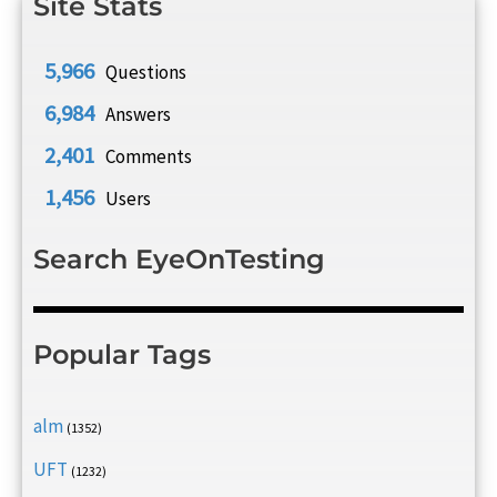
Site Stats
5,966
Questions
6,984
Answers
2,401
Comments
1,456
Users
Search EyeOnTesting
Popular Tags
alm
(1352)
UFT
(1232)