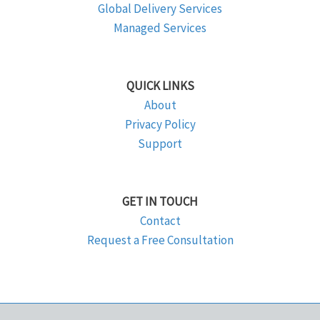
Global Delivery Services
Managed Services
QUICK LINKS
About
Privacy Policy
Support
GET IN TOUCH
Contact
Request a Free Consultation