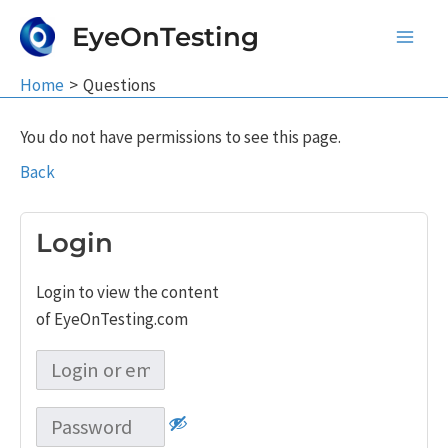
Skip
EyeOnTesting
to
Main
content
Home
Questions
Men
You do not have permissions to see this page.
Back
Login
Login to view the content
of EyeOnTesting.com