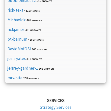
bubblehead712
515 answers
rich-text
461 answers
Michaeldx
461 answers
rickjames
431 answers
pt-barnum
416 answers
DavidMofOSI
366 answers
josh-yates
330 answers
jeffrey-gardner-1
262 answers
mrwhite
258 answers
SERVICES
Strategy Services