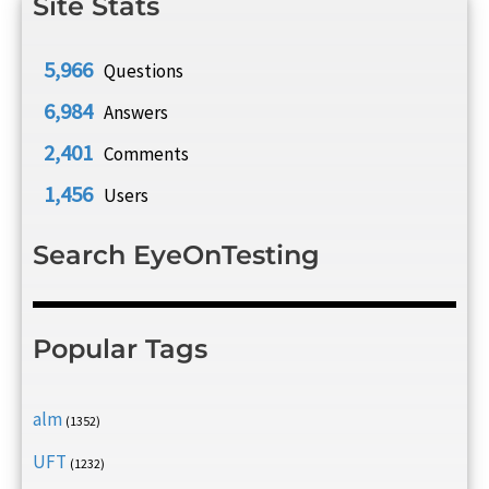
Site Stats
5,966
Questions
6,984
Answers
2,401
Comments
1,456
Users
Search EyeOnTesting
Popular Tags
alm
(1352)
UFT
(1232)