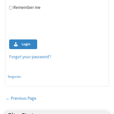
Remember me
Login
Forgot your password?
Register
Post
←
Previous Page
navigation