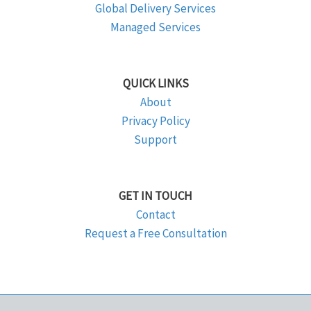
Global Delivery Services
Managed Services
QUICK LINKS
About
Privacy Policy
Support
GET IN TOUCH
Contact
Request a Free Consultation