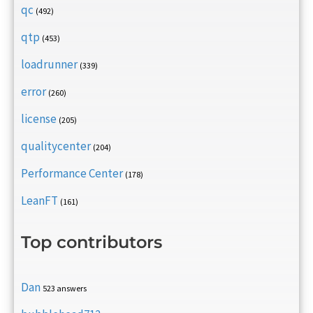
qc
(492)
qtp
(453)
loadrunner
(339)
error
(260)
license
(205)
qualitycenter
(204)
Performance Center
(178)
LeanFT
(161)
Top contributors
Dan
523 answers