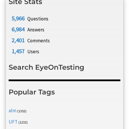
Site Stats
5,966
Questions
6,984
Answers
2,401
Comments
1,457
Users
Search EyeOnTesting
Popular Tags
alm
(1352)
UFT
(1232)