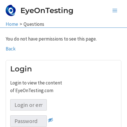
Skip
EyeOnTesting
to
Main
content
Home
Questions
Men
You do not have permissions to see this page.
Back
Login
Login to view the content
of EyeOnTesting.com