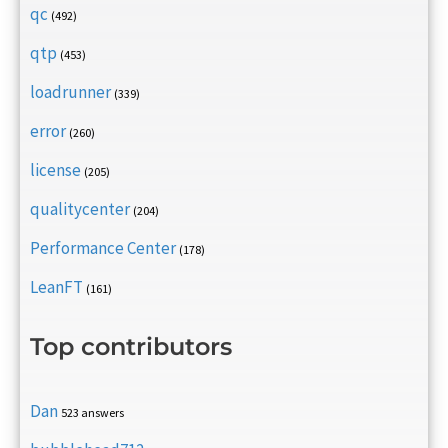
qc
(492)
qtp
(453)
loadrunner
(339)
error
(260)
license
(205)
qualitycenter
(204)
Performance Center
(178)
LeanFT
(161)
Top contributors
Dan
523 answers