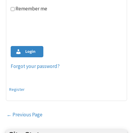
Remember me
Login
Forgot your password?
Register
Post
←
Previous Page
navigation