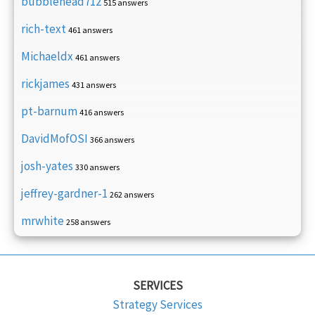
bubblehead712
515 answers
rich-text
461 answers
Michaeldx
461 answers
rickjames
431 answers
pt-barnum
416 answers
DavidMofOSI
366 answers
josh-yates
330 answers
jeffrey-gardner-1
262 answers
mrwhite
258 answers
SERVICES
Strategy Services