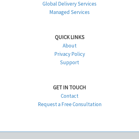
Global Delivery Services
Managed Services
QUICK LINKS
About
Privacy Policy
Support
GET IN TOUCH
Contact
Request a Free Consultation