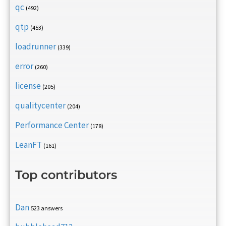
qc
(492)
qtp
(453)
loadrunner
(339)
error
(260)
license
(205)
qualitycenter
(204)
Performance Center
(178)
LeanFT
(161)
Top contributors
Dan
523 answers