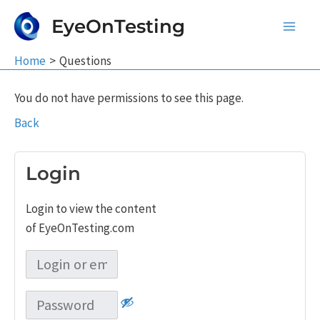
Skip
EyeOnTesting
to
Main
content
Home
Questions
Men
You do not have permissions to see this page.
Back
Login
Login to view the content
of EyeOnTesting.com