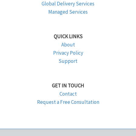
Global Delivery Services
Managed Services
QUICK LINKS
About
Privacy Policy
Support
GET IN TOUCH
Contact
Request a Free Consultation