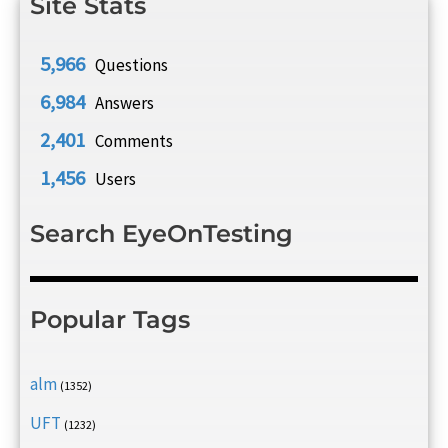
Site Stats
5,966
Questions
6,984
Answers
2,401
Comments
1,456
Users
Search EyeOnTesting
Popular Tags
alm
(1352)
UFT
(1232)