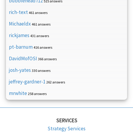
bubblehead712
515 answers
rich-text
461 answers
Michaeldx
461 answers
rickjames
431 answers
pt-barnum
416 answers
DavidMofOSI
366 answers
josh-yates
330 answers
jeffrey-gardner-1
262 answers
mrwhite
258 answers
SERVICES
Strategy Services