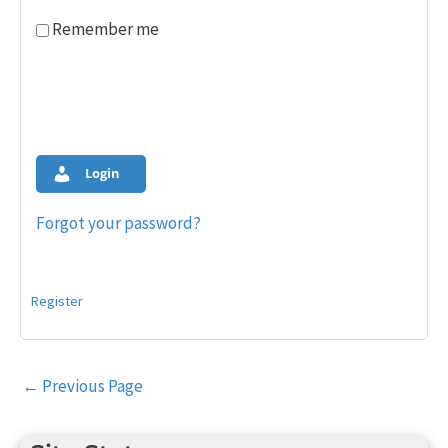
Remember me
Login
Forgot your password?
Register
Post
←
Previous Page
navigation