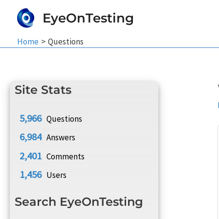
Skip
EyeOnTesting
to
content
Home
Questions
Site Stats
5,966
Questions
6,984
Answers
2,401
Comments
1,456
Users
Search EyeOnTesting