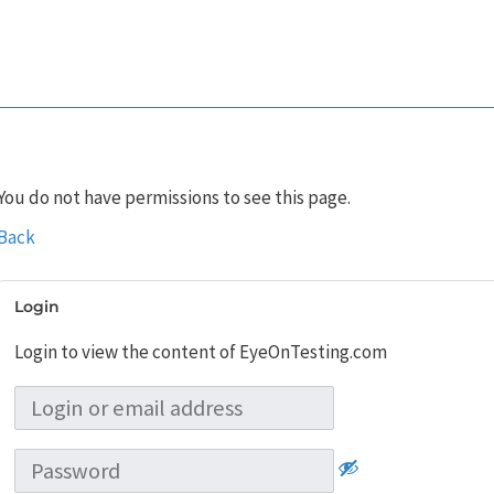
You do not have permissions to see this page.
Back
Login
Login to view the content of EyeOnTesting.com