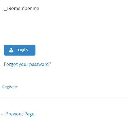
Remember me
Login
Forgot your password?
Register
Post
←
Previous Page
navigation