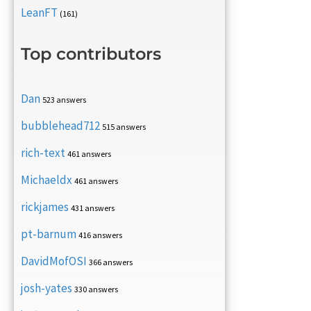
LeanFT
(161)
Top contributors
Dan
523 answers
bubblehead712
515 answers
rich-text
461 answers
Michaeldx
461 answers
rickjames
431 answers
pt-barnum
416 answers
DavidMofOSI
366 answers
josh-yates
330 answers