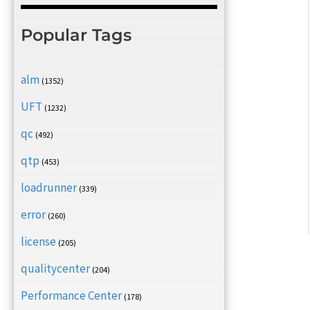
Popular Tags
alm
(1352)
UFT
(1232)
qc
(492)
qtp
(453)
loadrunner
(339)
error
(260)
license
(205)
qualitycenter
(204)
Performance Center
(178)