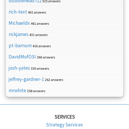
bubblehead712
515 answers
rich-text
461 answers
Michaeldx
461 answers
rickjames
431 answers
pt-barnum
416 answers
DavidMofOSI
366 answers
josh-yates
330 answers
jeffrey-gardner-1
262 answers
mrwhite
258 answers
SERVICES
Strategy Services