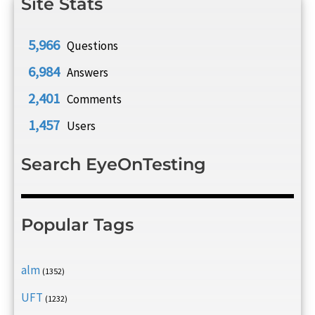
Site Stats
5,966
Questions
6,984
Answers
2,401
Comments
1,457
Users
Search EyeOnTesting
Popular Tags
alm
(1352)
UFT
(1232)