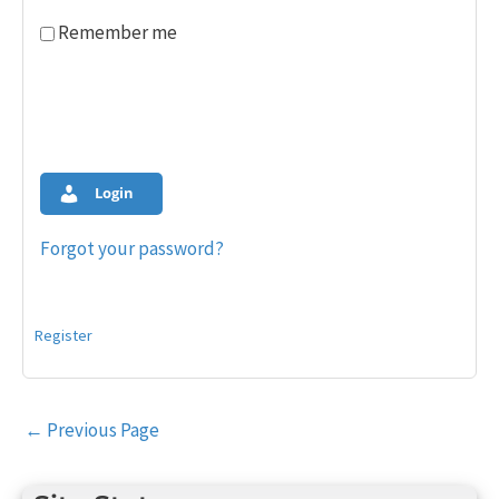
Remember me
Login
Forgot your password?
Register
Post
←
Previous Page
navigation