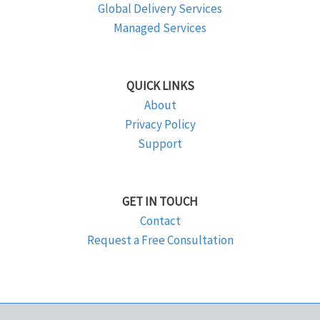
Global Delivery Services
Managed Services
QUICK LINKS
About
Privacy Policy
Support
GET IN TOUCH
Contact
Request a Free Consultation