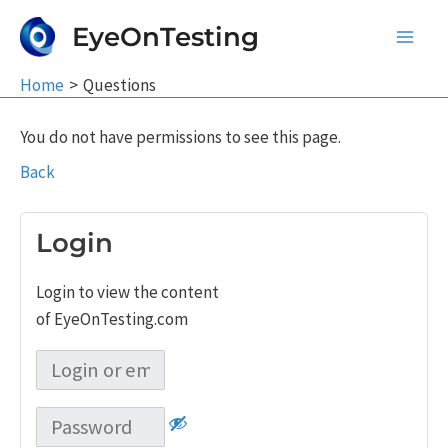
Skip
EyeOnTesting
to
Main
content
Home
Questions
Men
You do not have permissions to see this page.
Back
Login
Login to view the content
of EyeOnTesting.com