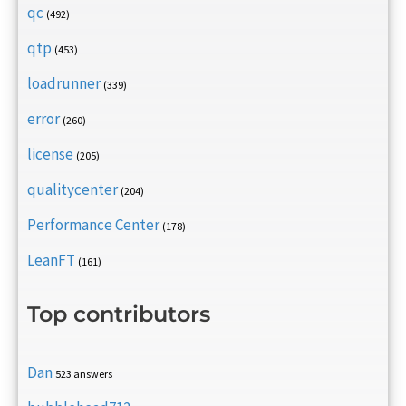
qc
(492)
qtp
(453)
loadrunner
(339)
error
(260)
license
(205)
qualitycenter
(204)
Performance Center
(178)
LeanFT
(161)
Top contributors
Dan
523 answers