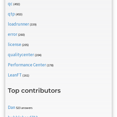
qc
(492)
qtp
(453)
loadrunner
(339)
error
(260)
license
(205)
qualitycenter
(204)
Performance Center
(178)
LeanFT
(161)
Top contributors
Dan
523 answers