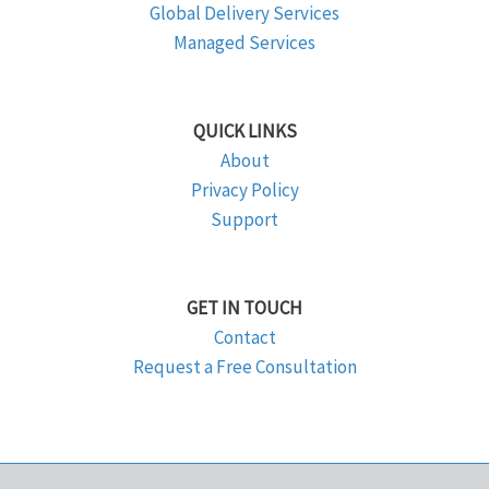
Global Delivery Services
Managed Services
QUICK LINKS
About
Privacy Policy
Support
GET IN TOUCH
Contact
Request a Free Consultation