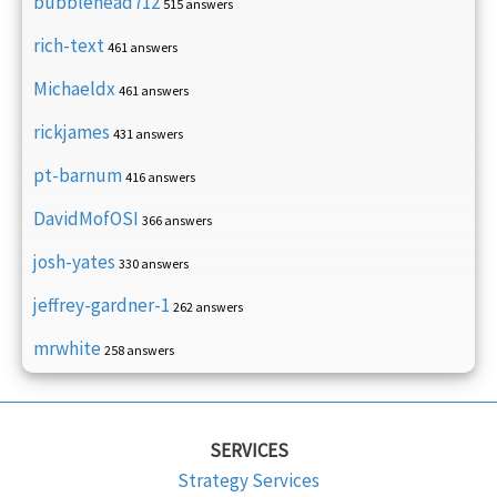
bubblehead712
515 answers
rich-text
461 answers
Michaeldx
461 answers
rickjames
431 answers
pt-barnum
416 answers
DavidMofOSI
366 answers
josh-yates
330 answers
jeffrey-gardner-1
262 answers
mrwhite
258 answers
SERVICES
Strategy Services