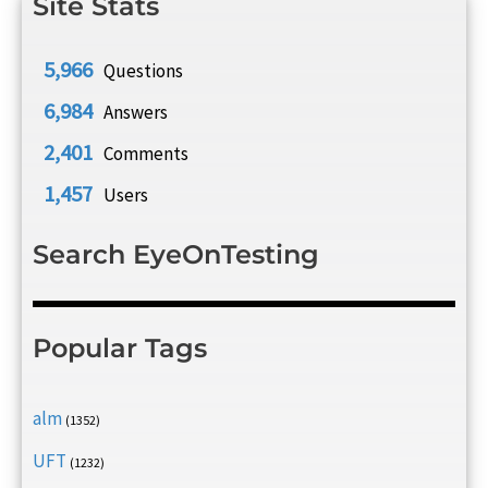
Site Stats
5,966
Questions
6,984
Answers
2,401
Comments
1,457
Users
Search EyeOnTesting
Popular Tags
alm
(1352)
UFT
(1232)