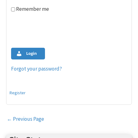
Remember me
Login
Forgot your password?
Register
Post
←
Previous Page
navigation