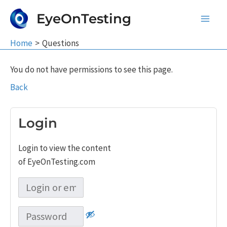
Skip
EyeOnTesting
to
Main
content
Home
Questions
Men
You do not have permissions to see this page.
Back
Login
Login to view the content
of EyeOnTesting.com