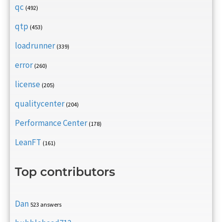
qc
(492)
qtp
(453)
loadrunner
(339)
error
(260)
license
(205)
qualitycenter
(204)
Performance Center
(178)
LeanFT
(161)
Top contributors
Dan
523 answers