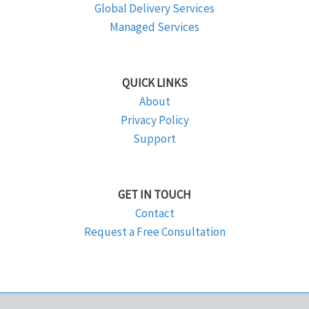
Global Delivery Services
Managed Services
QUICK LINKS
About
Privacy Policy
Support
GET IN TOUCH
Contact
Request a Free Consultation