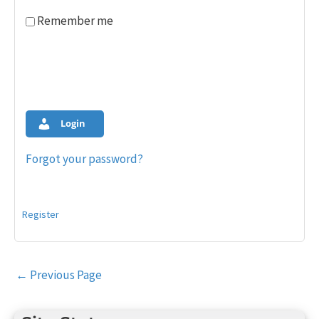
Remember me
Login
Forgot your password?
Register
Post
←
Previous Page
navigation