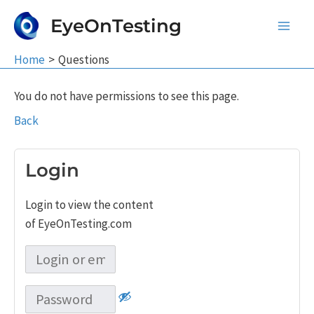
Skip
EyeOnTesting
to
Main
content
Home
Questions
Men
You do not have permissions to see this page.
Back
Login
Login to view the content
of EyeOnTesting.com