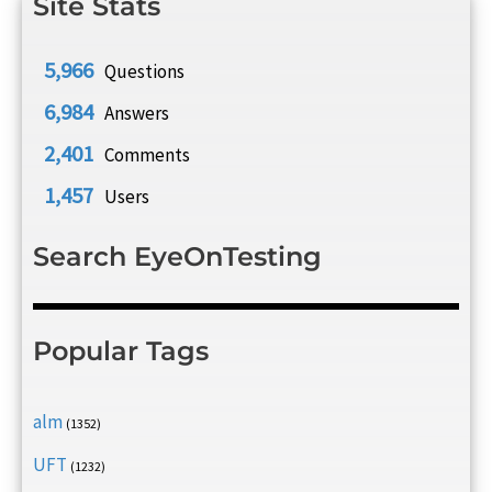
Site Stats
5,966
Questions
6,984
Answers
2,401
Comments
1,457
Users
Search EyeOnTesting
Popular Tags
alm
(1352)
UFT
(1232)