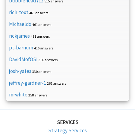
bubblehead712
515 answers
rich-text
461 answers
Michaeldx
461 answers
rickjames
431 answers
pt-barnum
416 answers
DavidMofOSI
366 answers
josh-yates
330 answers
jeffrey-gardner-1
262 answers
mrwhite
258 answers
SERVICES
Strategy Services