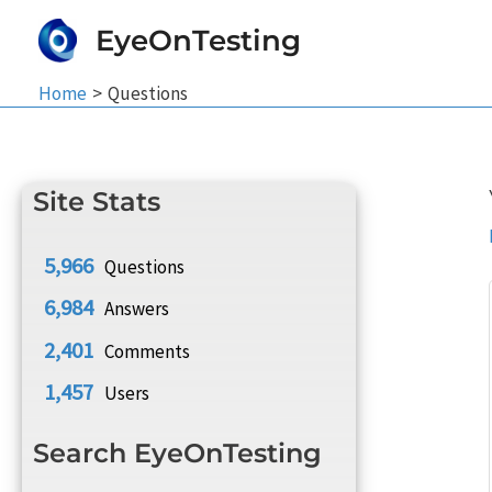
Skip
EyeOnTesting
to
content
Home
Questions
Site Stats
5,966
Questions
6,984
Answers
2,401
Comments
1,457
Users
Search EyeOnTesting