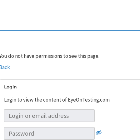
You do not have permissions to see this page.
Back
Login
Login to view the content of EyeOnTesting.com