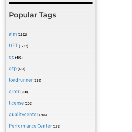
Popular Tags
alm
(1352)
UFT
(1232)
qc
(492)
qtp
(453)
loadrunner
(339)
error
(260)
license
(205)
qualitycenter
(204)
Performance Center
(178)