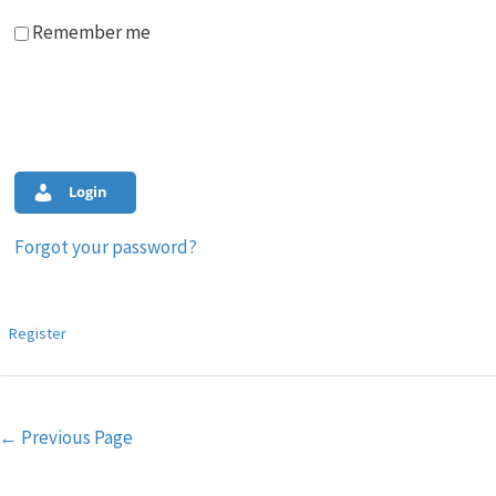
Remember me
Login
Forgot your password?
Register
Post
←
Previous Page
navigation