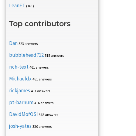
LeanFT
(161)
Top contributors
Dan
523 answers
bubblehead712
515 answers
rich-text
461 answers
Michaeldx
461 answers
rickjames
431 answers
pt-barnum
416 answers
DavidMofOSI
366 answers
josh-yates
330 answers