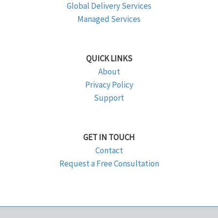
Global Delivery Services
Managed Services
QUICK LINKS
About
Privacy Policy
Support
GET IN TOUCH
Contact
Request a Free Consultation