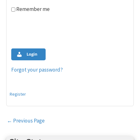
Remember me
Login
Forgot your password?
Register
Post
←
Previous Page
navigation