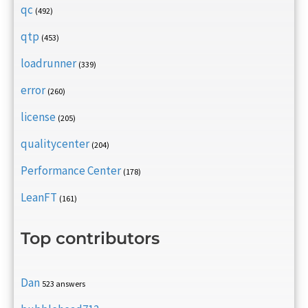
qc
(492)
qtp
(453)
loadrunner
(339)
error
(260)
license
(205)
qualitycenter
(204)
Performance Center
(178)
LeanFT
(161)
Top contributors
Dan
523 answers