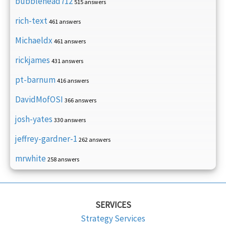
bubblehead712
515 answers
rich-text
461 answers
Michaeldx
461 answers
rickjames
431 answers
pt-barnum
416 answers
DavidMofOSI
366 answers
josh-yates
330 answers
jeffrey-gardner-1
262 answers
mrwhite
258 answers
SERVICES
Strategy Services