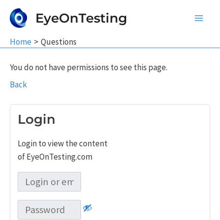
Skip
EyeOnTesting
to
Main
content
Home
Questions
Men
You do not have permissions to see this page.
Back
Login
Login to view the content
of EyeOnTesting.com