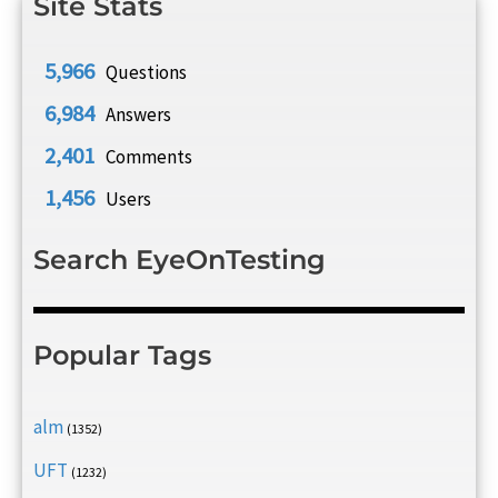
Site Stats
5,966
Questions
6,984
Answers
2,401
Comments
1,456
Users
Search EyeOnTesting
Popular Tags
alm
(1352)
UFT
(1232)