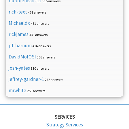
bubblehead712
515 answers
rich-text
461 answers
Michaeldx
461 answers
rickjames
431 answers
pt-barnum
416 answers
DavidMofOSI
366 answers
josh-yates
330 answers
jeffrey-gardner-1
262 answers
mrwhite
258 answers
SERVICES
Strategy Services