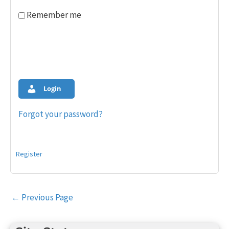
Remember me
Login
Forgot your password?
Register
Post
←
Previous Page
navigation