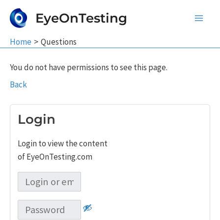
Skip
EyeOnTesting
to
Main
content
Home
Questions
Men
You do not have permissions to see this page.
Back
Login
Login to view the content
of EyeOnTesting.com