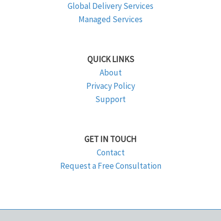
Global Delivery Services
Managed Services
QUICK LINKS
About
Privacy Policy
Support
GET IN TOUCH
Contact
Request a Free Consultation