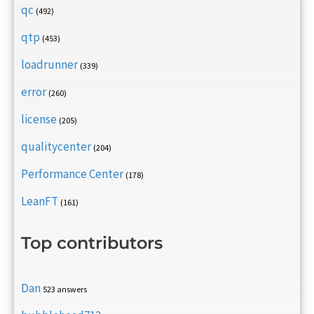
qc
(492)
qtp
(453)
loadrunner
(339)
error
(260)
license
(205)
qualitycenter
(204)
Performance Center
(178)
LeanFT
(161)
Top contributors
Dan
523 answers