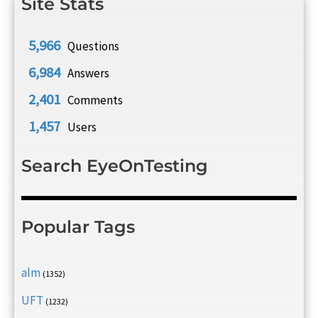
Site Stats
5,966
Questions
6,984
Answers
2,401
Comments
1,457
Users
Search EyeOnTesting
Popular Tags
alm
(1352)
UFT
(1232)