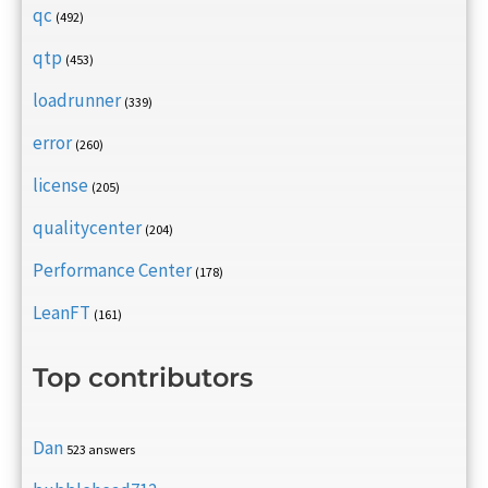
qc
(492)
qtp
(453)
loadrunner
(339)
error
(260)
license
(205)
qualitycenter
(204)
Performance Center
(178)
LeanFT
(161)
Top contributors
Dan
523 answers