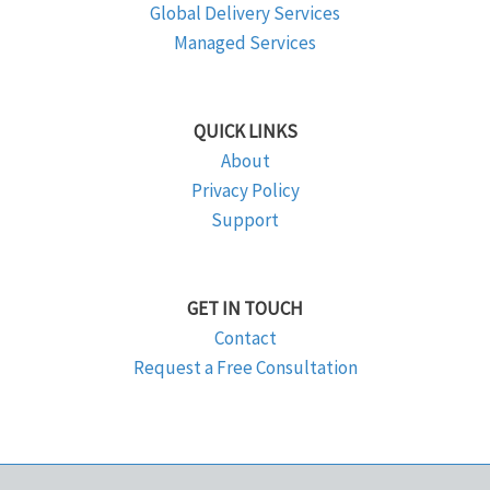
Global Delivery Services
Managed Services
QUICK LINKS
About
Privacy Policy
Support
GET IN TOUCH
Contact
Request a Free Consultation