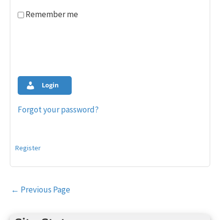
Remember me
Login
Forgot your password?
Register
Post
←
Previous Page
navigation