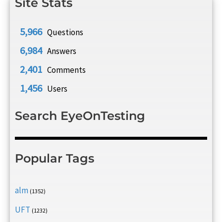
Site Stats
5,966
Questions
6,984
Answers
2,401
Comments
1,456
Users
Search EyeOnTesting
Popular Tags
alm
(1352)
UFT
(1232)