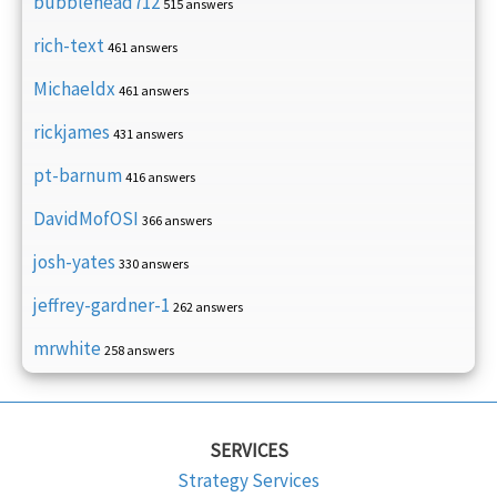
bubblehead712
515 answers
rich-text
461 answers
Michaeldx
461 answers
rickjames
431 answers
pt-barnum
416 answers
DavidMofOSI
366 answers
josh-yates
330 answers
jeffrey-gardner-1
262 answers
mrwhite
258 answers
SERVICES
Strategy Services