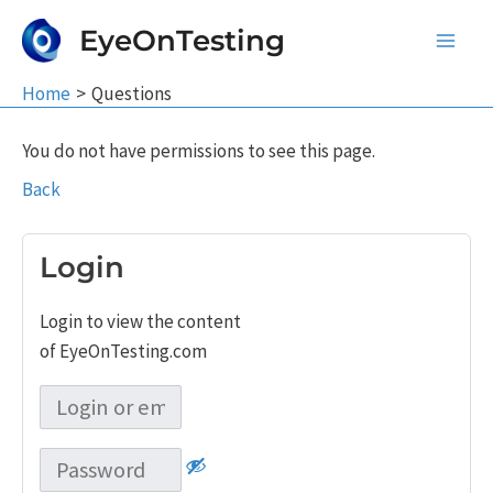
Skip
EyeOnTesting
to
Main
content
Home
Questions
Men
You do not have permissions to see this page.
Back
Login
Login to view the content
of EyeOnTesting.com