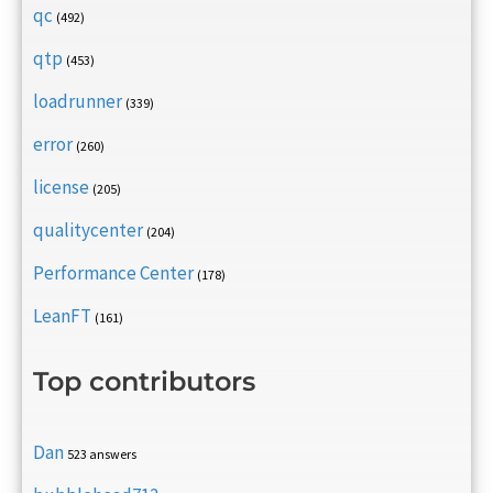
qc
(492)
qtp
(453)
loadrunner
(339)
error
(260)
license
(205)
qualitycenter
(204)
Performance Center
(178)
LeanFT
(161)
Top contributors
Dan
523 answers