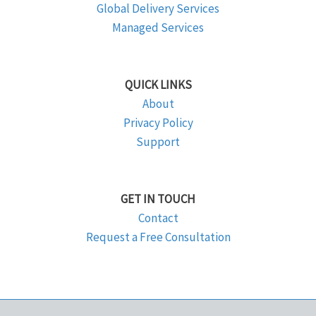
Global Delivery Services
Managed Services
QUICK LINKS
About
Privacy Policy
Support
GET IN TOUCH
Contact
Request a Free Consultation