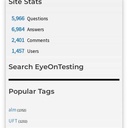
Site Stats
5,966
Questions
6,984
Answers
2,401
Comments
1,457
Users
Search EyeOnTesting
Popular Tags
alm
(1352)
UFT
(1232)