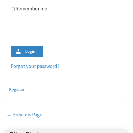
Remember me
Login
Forgot your password?
Register
Post
←
Previous Page
navigation