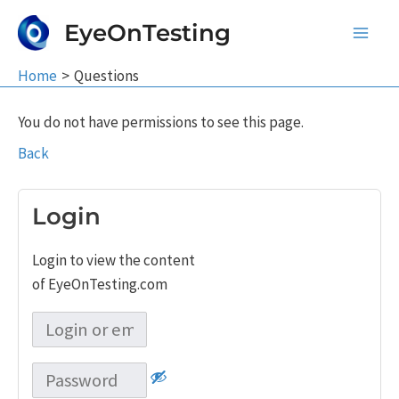
Skip
EyeOnTesting
to
Main
content
Home
Questions
Men
You do not have permissions to see this page.
Back
Login
Login to view the content
of EyeOnTesting.com