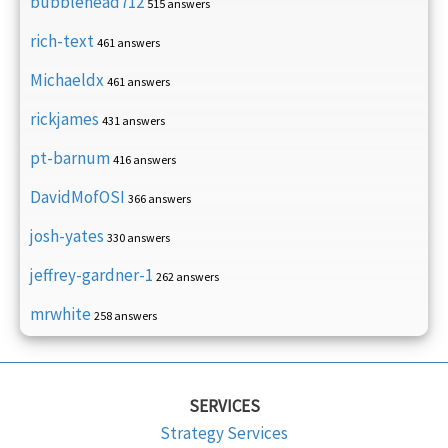
bubblehead712
515 answers
rich-text
461 answers
Michaeldx
461 answers
rickjames
431 answers
pt-barnum
416 answers
DavidMofOSI
366 answers
josh-yates
330 answers
jeffrey-gardner-1
262 answers
mrwhite
258 answers
SERVICES
Strategy Services