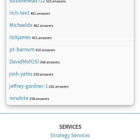
bubblehead712
515 answers
rich-text
461 answers
Michaeldx
461 answers
rickjames
431 answers
pt-barnum
416 answers
DavidMofOSI
366 answers
josh-yates
330 answers
jeffrey-gardner-1
262 answers
mrwhite
258 answers
SERVICES
Strategy Services