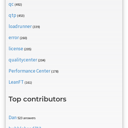
qc
(492)
qtp
(453)
loadrunner
(339)
error
(260)
license
(205)
qualitycenter
(204)
Performance Center
(178)
LeanFT
(161)
Top contributors
Dan
523 answers