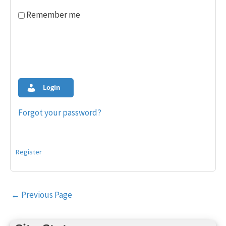
Remember me
Login
Forgot your password?
Register
Post
←
Previous Page
navigation