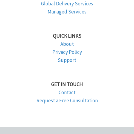
Global Delivery Services
Managed Services
QUICK LINKS
About
Privacy Policy
Support
GET IN TOUCH
Contact
Request a Free Consultation