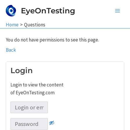
Skip
EyeOnTesting
to
Main
content
Home
Questions
Men
You do not have permissions to see this page.
Back
Login
Login to view the content
of EyeOnTesting.com