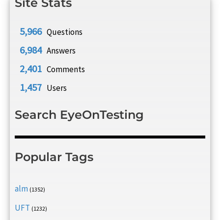
Site Stats
5,966
Questions
6,984
Answers
2,401
Comments
1,457
Users
Search EyeOnTesting
Popular Tags
alm
(1352)
UFT
(1232)