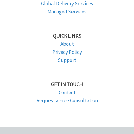
Global Delivery Services
Managed Services
QUICK LINKS
About
Privacy Policy
Support
GET IN TOUCH
Contact
Request a Free Consultation