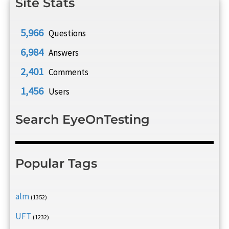
Site Stats
5,966
Questions
6,984
Answers
2,401
Comments
1,456
Users
Search EyeOnTesting
Popular Tags
alm
(1352)
UFT
(1232)