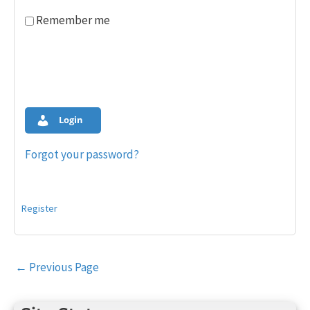
Remember me
Login
Forgot your password?
Register
Post
←
Previous Page
navigation