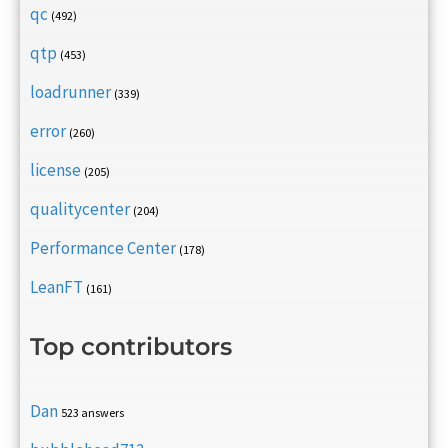
qc
(492)
qtp
(453)
loadrunner
(339)
error
(260)
license
(205)
qualitycenter
(204)
Performance Center
(178)
LeanFT
(161)
Top contributors
Dan
523 answers