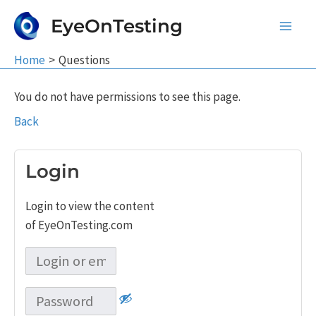
Skip
EyeOnTesting
to
Main
content
Home
Questions
Men
You do not have permissions to see this page.
Back
Login
Login to view the content
of EyeOnTesting.com