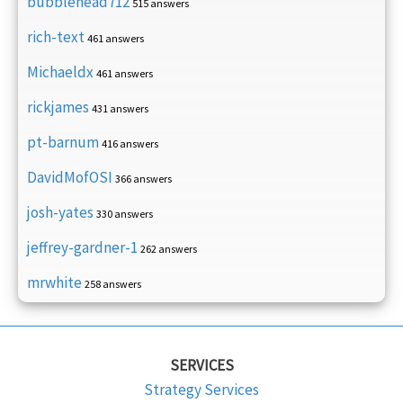
bubblehead712
515 answers
rich-text
461 answers
Michaeldx
461 answers
rickjames
431 answers
pt-barnum
416 answers
DavidMofOSI
366 answers
josh-yates
330 answers
jeffrey-gardner-1
262 answers
mrwhite
258 answers
SERVICES
Strategy Services