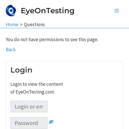
Skip
EyeOnTesting
to
Main
content
Home
Questions
Men
You do not have permissions to see this page.
Back
Login
Login to view the content
of EyeOnTesting.com