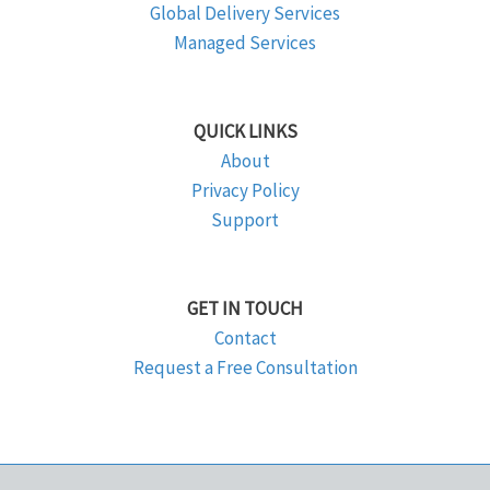
Global Delivery Services
Managed Services
QUICK LINKS
About
Privacy Policy
Support
GET IN TOUCH
Contact
Request a Free Consultation