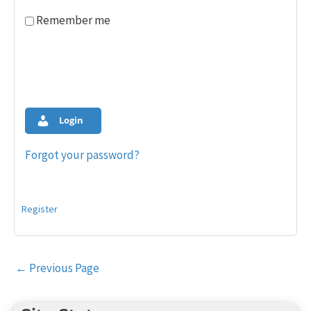
Remember me
Login
Forgot your password?
Register
Post
←
Previous Page
navigation