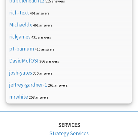
bubblehead712
515 answers
rich-text
461 answers
Michaeldx
461 answers
rickjames
431 answers
pt-barnum
416 answers
DavidMofOSI
366 answers
josh-yates
330 answers
jeffrey-gardner-1
262 answers
mrwhite
258 answers
SERVICES
Strategy Services