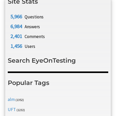
Site Stats
5,966
Questions
6,984
Answers
2,401
Comments
1,456
Users
Search EyeOnTesting
Popular Tags
alm
(1352)
UFT
(1232)