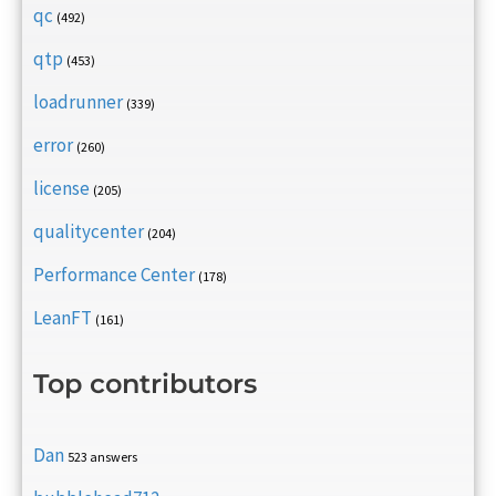
qc
(492)
qtp
(453)
loadrunner
(339)
error
(260)
license
(205)
qualitycenter
(204)
Performance Center
(178)
LeanFT
(161)
Top contributors
Dan
523 answers