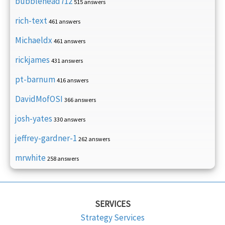
bubblehead712
515 answers
rich-text
461 answers
Michaeldx
461 answers
rickjames
431 answers
pt-barnum
416 answers
DavidMofOSI
366 answers
josh-yates
330 answers
jeffrey-gardner-1
262 answers
mrwhite
258 answers
SERVICES
Strategy Services