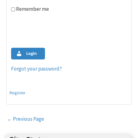
Remember me
Login
Forgot your password?
Register
Post
←
Previous Page
navigation