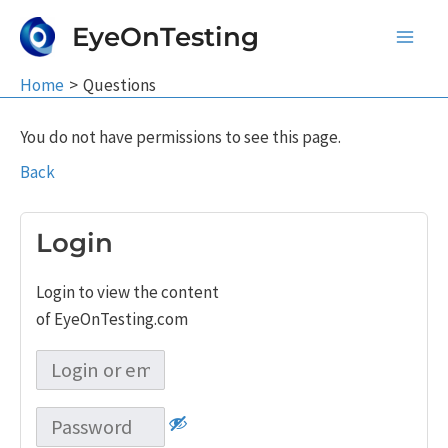
Skip
EyeOnTesting
to
Main
content
Home
Questions
Men
You do not have permissions to see this page.
Back
Login
Login to view the content
of EyeOnTesting.com