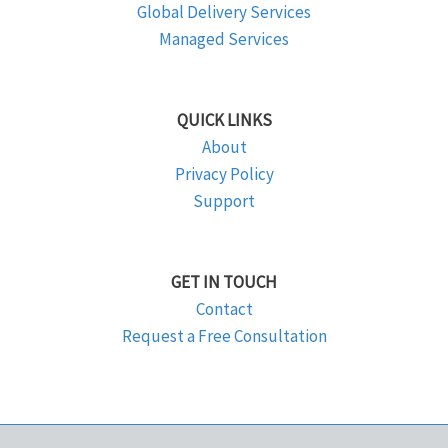
Global Delivery Services
Managed Services
QUICK LINKS
About
Privacy Policy
Support
GET IN TOUCH
Contact
Request a Free Consultation