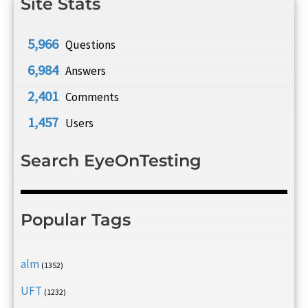
Site Stats
5,966
Questions
6,984
Answers
2,401
Comments
1,457
Users
Search EyeOnTesting
Popular Tags
alm
(1352)
UFT
(1232)