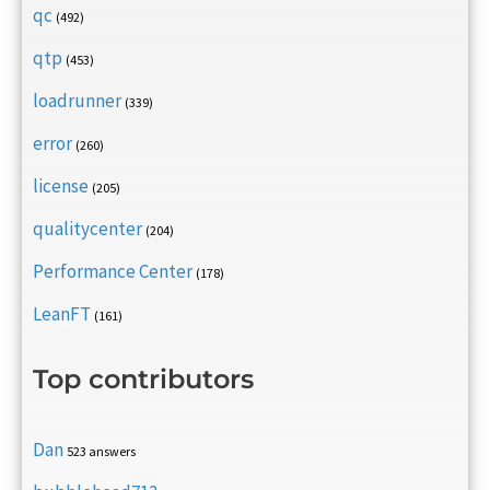
qc
(492)
qtp
(453)
loadrunner
(339)
error
(260)
license
(205)
qualitycenter
(204)
Performance Center
(178)
LeanFT
(161)
Top contributors
Dan
523 answers