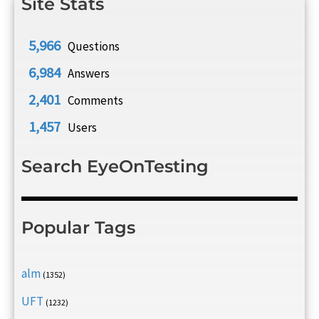
Site Stats
5,966
Questions
6,984
Answers
2,401
Comments
1,457
Users
Search EyeOnTesting
Popular Tags
alm
(1352)
UFT
(1232)