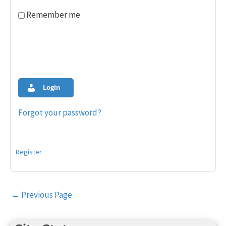
Remember me
Login
Forgot your password?
Register
Post
←
Previous Page
navigation