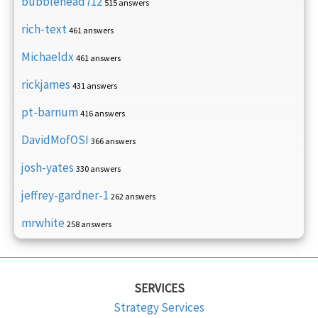
bubblehead712
515 answers
rich-text
461 answers
Michaeldx
461 answers
rickjames
431 answers
pt-barnum
416 answers
DavidMofOSI
366 answers
josh-yates
330 answers
jeffrey-gardner-1
262 answers
mrwhite
258 answers
SERVICES
Strategy Services