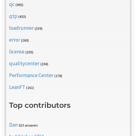
qc
(492)
qtp
(453)
loadrunner
(339)
error
(260)
license
(205)
qualitycenter
(204)
Performance Center
(178)
LeanFT
(161)
Top contributors
Dan
523 answers