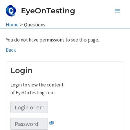
Skip
EyeOnTesting
to
Main
content
Home
Questions
Men
You do not have permissions to see this page.
Back
Login
Login to view the content
of EyeOnTesting.com