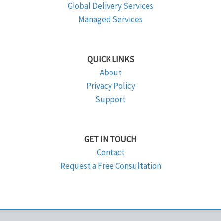
Global Delivery Services
Managed Services
QUICK LINKS
About
Privacy Policy
Support
GET IN TOUCH
Contact
Request a Free Consultation