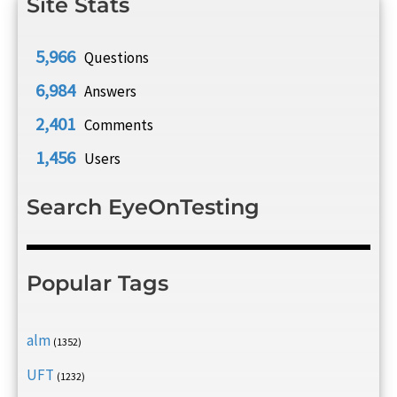
Site Stats
5,966
Questions
6,984
Answers
2,401
Comments
1,456
Users
Search EyeOnTesting
Popular Tags
alm
(1352)
UFT
(1232)