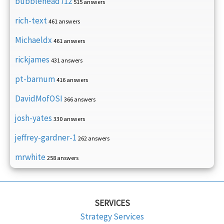
bubblehead712
515 answers
rich-text
461 answers
Michaeldx
461 answers
rickjames
431 answers
pt-barnum
416 answers
DavidMofOSI
366 answers
josh-yates
330 answers
jeffrey-gardner-1
262 answers
mrwhite
258 answers
SERVICES
Strategy Services