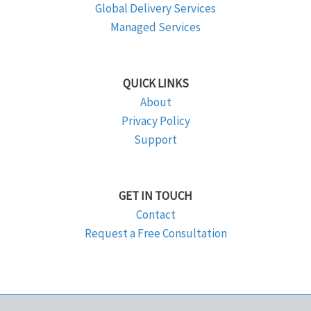
Global Delivery Services
Managed Services
QUICK LINKS
About
Privacy Policy
Support
GET IN TOUCH
Contact
Request a Free Consultation