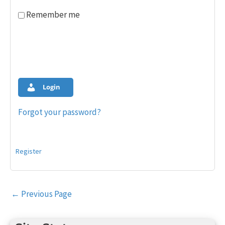
Remember me
Login
Forgot your password?
Register
Post
←
Previous Page
navigation