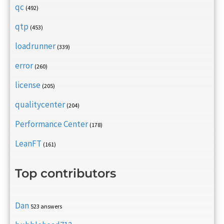
qc
(492)
qtp
(453)
loadrunner
(339)
error
(260)
license
(205)
qualitycenter
(204)
Performance Center
(178)
LeanFT
(161)
Top contributors
Dan
523 answers