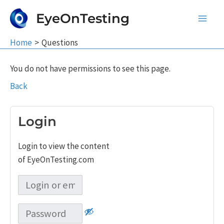
Skip
EyeOnTesting
to
Main
content
Home
Questions
Men
You do not have permissions to see this page.
Back
Login
Login to view the content
of EyeOnTesting.com