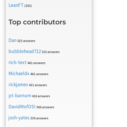
LeanFT
(161)
Top contributors
Dan
523 answers
bubblehead712
515 answers
rich-text
461 answers
Michaeldx
461 answers
rickjames
431 answers
pt-barnum
416 answers
DavidMofOSI
366 answers
josh-yates
330 answers