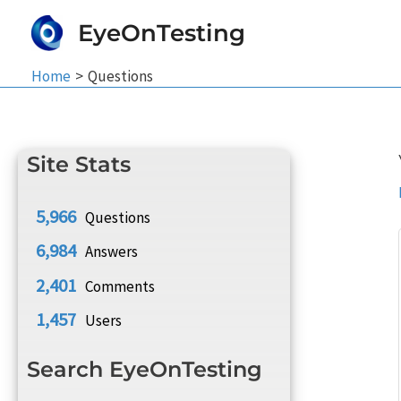
Skip
EyeOnTesting
to
content
Home
Questions
Site Stats
5,966
Questions
6,984
Answers
2,401
Comments
1,457
Users
Search EyeOnTesting