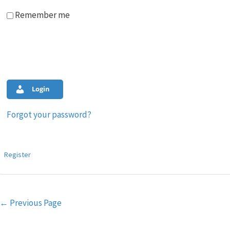
Remember me
Login
Forgot your password?
Register
Post
←
Previous Page
navigation