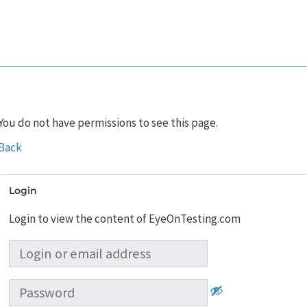
You do not have permissions to see this page.
Back
Login
Login to view the content of EyeOnTesting.com