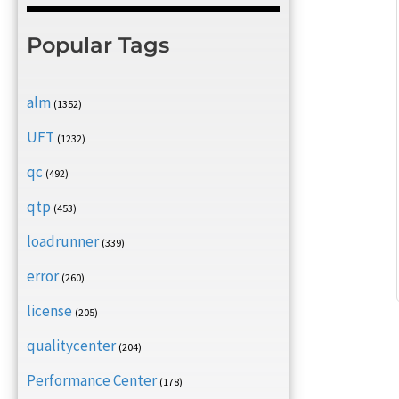
Popular Tags
alm
(1352)
UFT
(1232)
qc
(492)
qtp
(453)
loadrunner
(339)
error
(260)
license
(205)
qualitycenter
(204)
Performance Center
(178)