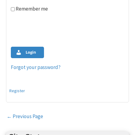
Remember me
Login
Forgot your password?
Register
Post
←
Previous Page
navigation