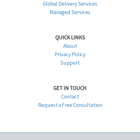
Global Delivery Services
Managed Services
QUICK LINKS
About
Privacy Policy
Support
GET IN TOUCH
Contact
Request a Free Consultation