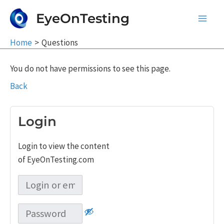
Skip
EyeOnTesting
to
Main
content
Home
Questions
Men
You do not have permissions to see this page.
Back
Login
Login to view the content
of EyeOnTesting.com