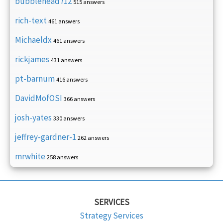
bubblehead712
515 answers
rich-text
461 answers
Michaeldx
461 answers
rickjames
431 answers
pt-barnum
416 answers
DavidMofOSI
366 answers
josh-yates
330 answers
jeffrey-gardner-1
262 answers
mrwhite
258 answers
SERVICES
Strategy Services