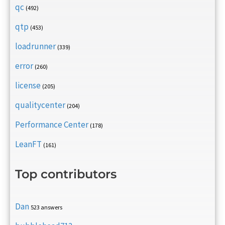
qc
(492)
qtp
(453)
loadrunner
(339)
error
(260)
license
(205)
qualitycenter
(204)
Performance Center
(178)
LeanFT
(161)
Top contributors
Dan
523 answers