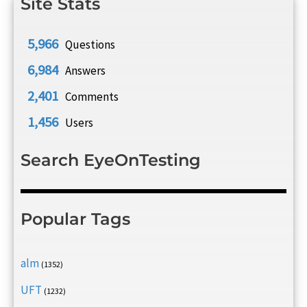
Site Stats
5,966
Questions
6,984
Answers
2,401
Comments
1,456
Users
Search EyeOnTesting
Popular Tags
alm
(1352)
UFT
(1232)