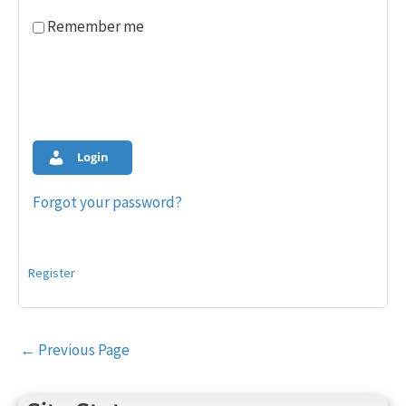
Remember me
Login
Forgot your password?
Register
Post
←
Previous Page
navigation