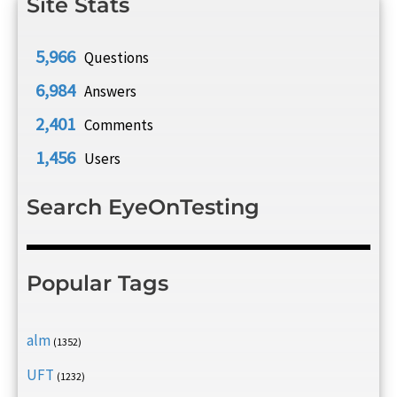
Site Stats
5,966
Questions
6,984
Answers
2,401
Comments
1,456
Users
Search EyeOnTesting
Popular Tags
alm
(1352)
UFT
(1232)