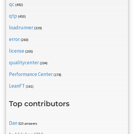
qc
(492)
qtp
(453)
loadrunner
(339)
error
(260)
license
(205)
qualitycenter
(204)
Performance Center
(178)
LeanFT
(161)
Top contributors
Dan
523 answers