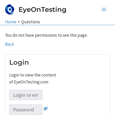
Skip
EyeOnTesting
to
Main
content
Home
Questions
Men
You do not have permissions to see this page.
Back
Login
Login to view the content
of EyeOnTesting.com