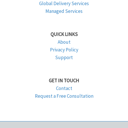
Global Delivery Services
Managed Services
QUICK LINKS
About
Privacy Policy
Support
GET IN TOUCH
Contact
Request a Free Consultation