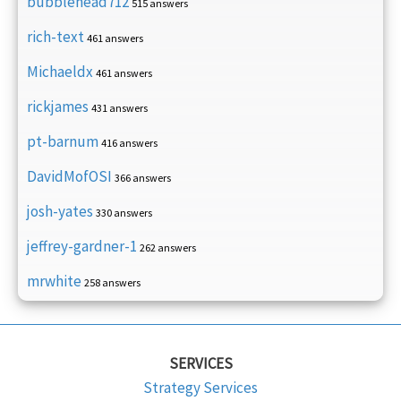
bubblehead712
515 answers
rich-text
461 answers
Michaeldx
461 answers
rickjames
431 answers
pt-barnum
416 answers
DavidMofOSI
366 answers
josh-yates
330 answers
jeffrey-gardner-1
262 answers
mrwhite
258 answers
SERVICES
Strategy Services