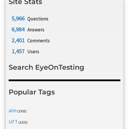
Site Stats
5,966
Questions
6,984
Answers
2,401
Comments
1,457
Users
Search EyeOnTesting
Popular Tags
alm
(1352)
UFT
(1232)