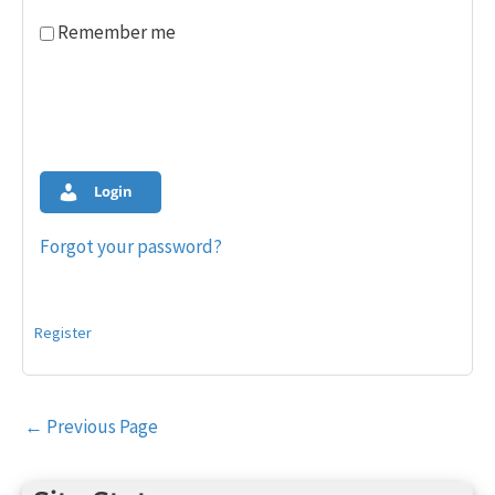
Remember me
Login
Forgot your password?
Register
Post
←
Previous Page
navigation