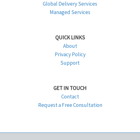
Global Delivery Services
Managed Services
QUICK LINKS
About
Privacy Policy
Support
GET IN TOUCH
Contact
Request a Free Consultation