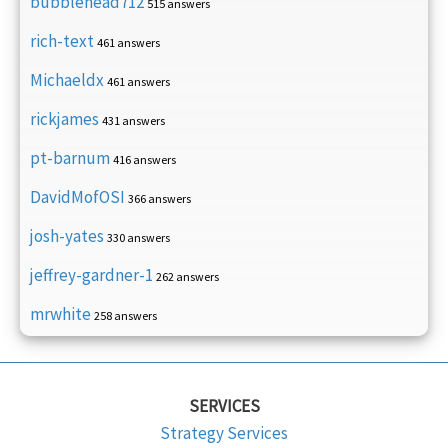
bubblehead712
515 answers
rich-text
461 answers
Michaeldx
461 answers
rickjames
431 answers
pt-barnum
416 answers
DavidMofOSI
366 answers
josh-yates
330 answers
jeffrey-gardner-1
262 answers
mrwhite
258 answers
SERVICES
Strategy Services