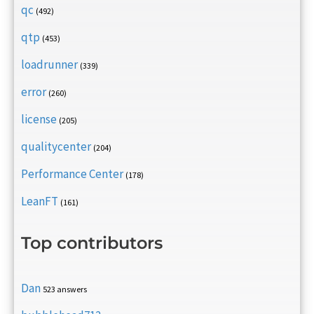
qc
(492)
qtp
(453)
loadrunner
(339)
error
(260)
license
(205)
qualitycenter
(204)
Performance Center
(178)
LeanFT
(161)
Top contributors
Dan
523 answers