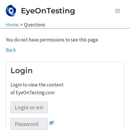
Skip
EyeOnTesting
to
Main
content
Home
Questions
Men
You do not have permissions to see this page.
Back
Login
Login to view the content
of EyeOnTesting.com