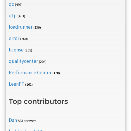
qc
(492)
qtp
(453)
loadrunner
(339)
error
(260)
license
(205)
qualitycenter
(204)
Performance Center
(178)
LeanFT
(161)
Top contributors
Dan
523 answers