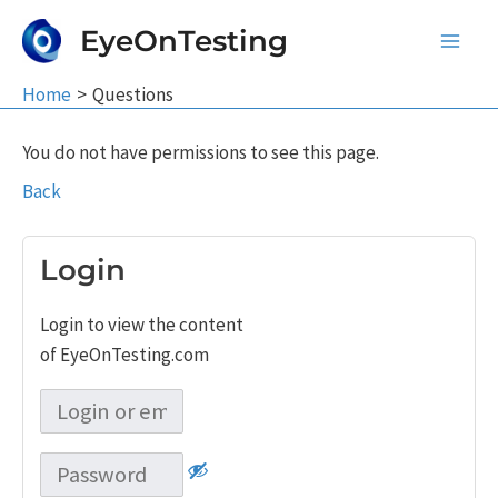
Skip
EyeOnTesting
to
Main
content
Home
Questions
Men
You do not have permissions to see this page.
Back
Login
Login to view the content
of EyeOnTesting.com