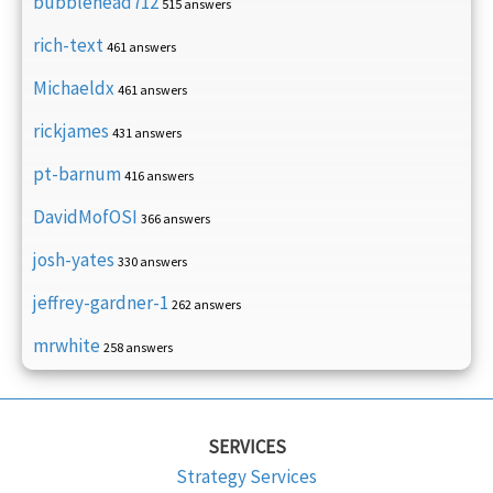
bubblehead712
515 answers
rich-text
461 answers
Michaeldx
461 answers
rickjames
431 answers
pt-barnum
416 answers
DavidMofOSI
366 answers
josh-yates
330 answers
jeffrey-gardner-1
262 answers
mrwhite
258 answers
SERVICES
Strategy Services