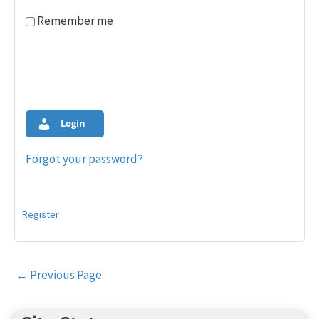
Remember me
Login
Forgot your password?
Register
Post
←
Previous Page
navigation