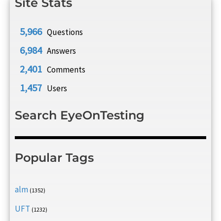
Site Stats
5,966
Questions
6,984
Answers
2,401
Comments
1,457
Users
Search EyeOnTesting
Popular Tags
alm
(1352)
UFT
(1232)