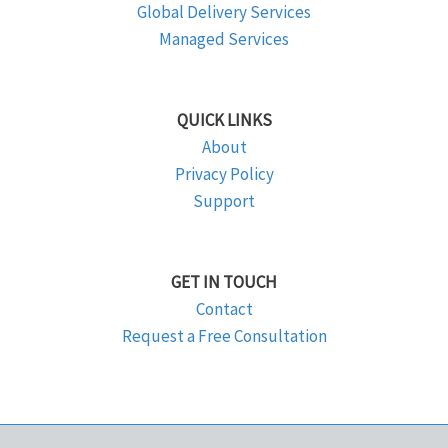
Global Delivery Services
Managed Services
QUICK LINKS
About
Privacy Policy
Support
GET IN TOUCH
Contact
Request a Free Consultation