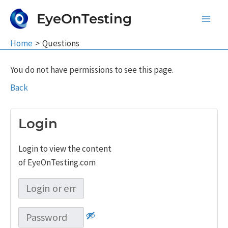
Skip
EyeOnTesting
to
Main
content
Home
Questions
Men
You do not have permissions to see this page.
Back
Login
Login to view the content
of EyeOnTesting.com