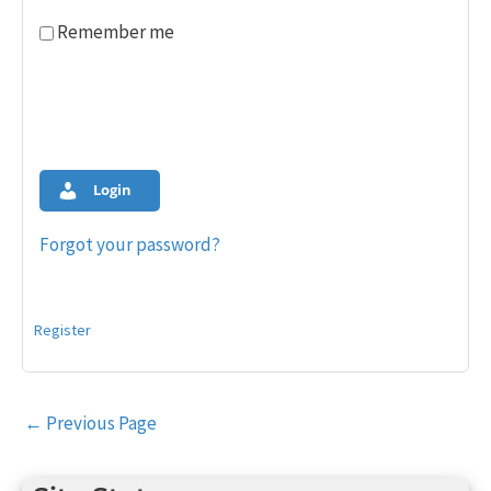
Remember me
Login
Forgot your password?
Register
Post
←
Previous Page
navigation