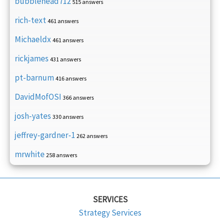
bubblehead712
515 answers
rich-text
461 answers
Michaeldx
461 answers
rickjames
431 answers
pt-barnum
416 answers
DavidMofOSI
366 answers
josh-yates
330 answers
jeffrey-gardner-1
262 answers
mrwhite
258 answers
SERVICES
Strategy Services