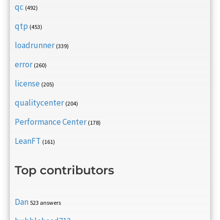
qc
(492)
qtp
(453)
loadrunner
(339)
error
(260)
license
(205)
qualitycenter
(204)
Performance Center
(178)
LeanFT
(161)
Top contributors
Dan
523 answers