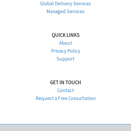
Global Delivery Services
Managed Services
QUICK LINKS
About
Privacy Policy
Support
GET IN TOUCH
Contact
Request a Free Consultation