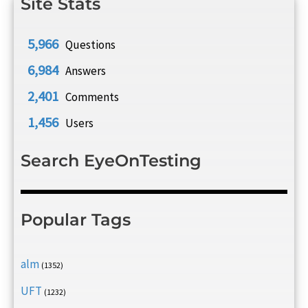
Site Stats
5,966
Questions
6,984
Answers
2,401
Comments
1,456
Users
Search EyeOnTesting
Popular Tags
alm
(1352)
UFT
(1232)