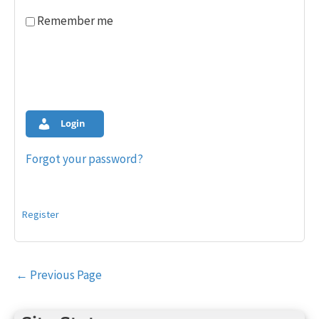
Remember me
Login
Forgot your password?
Register
Post
←
Previous Page
navigation