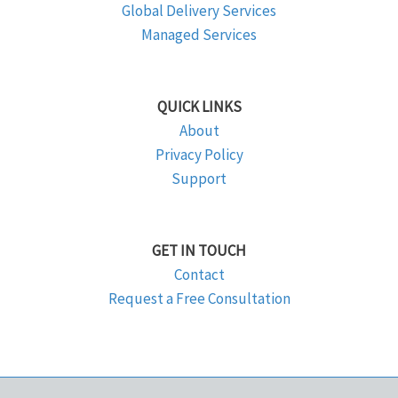
Global Delivery Services
Managed Services
QUICK LINKS
About
Privacy Policy
Support
GET IN TOUCH
Contact
Request a Free Consultation