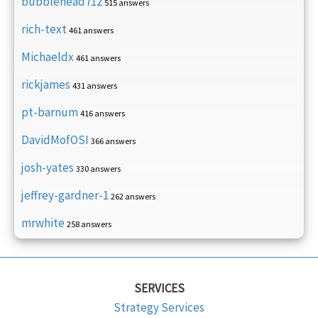
bubblehead712
515 answers
rich-text
461 answers
Michaeldx
461 answers
rickjames
431 answers
pt-barnum
416 answers
DavidMofOSI
366 answers
josh-yates
330 answers
jeffrey-gardner-1
262 answers
mrwhite
258 answers
SERVICES
Strategy Services