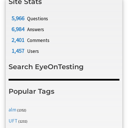
Site Stats
5,966
Questions
6,984
Answers
2,401
Comments
1,457
Users
Search EyeOnTesting
Popular Tags
alm
(1352)
UFT
(1232)