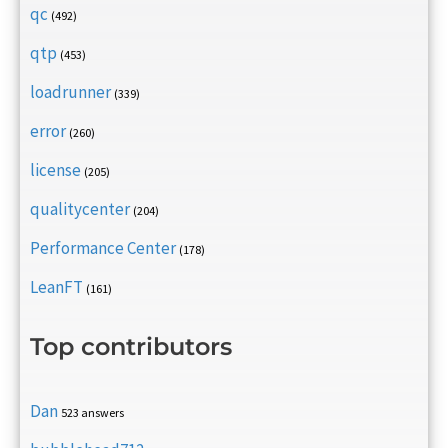
qc
(492)
qtp
(453)
loadrunner
(339)
error
(260)
license
(205)
qualitycenter
(204)
Performance Center
(178)
LeanFT
(161)
Top contributors
Dan
523 answers