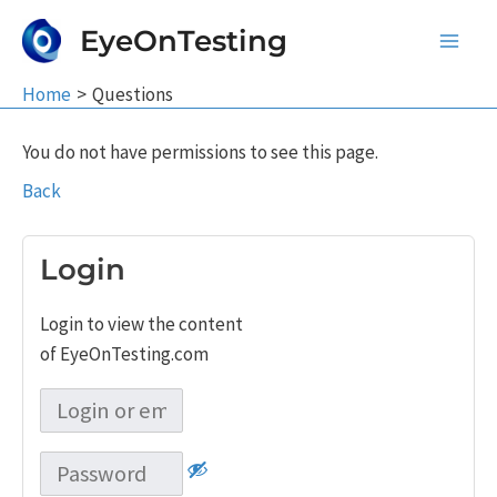
Skip
EyeOnTesting
to
Main
content
Home
Questions
Men
You do not have permissions to see this page.
Back
Login
Login to view the content
of EyeOnTesting.com