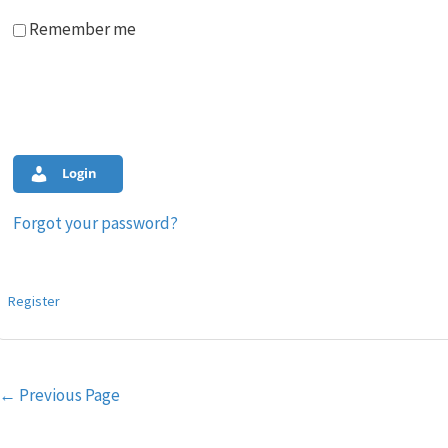
Remember me
Login
Forgot your password?
Register
Post
←
Previous Page
navigation