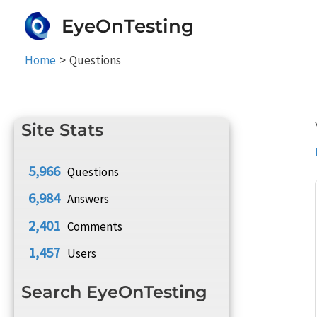
Skip
EyeOnTesting
to
content
Home
Questions
Site Stats
5,966
Questions
6,984
Answers
2,401
Comments
1,457
Users
Search EyeOnTesting