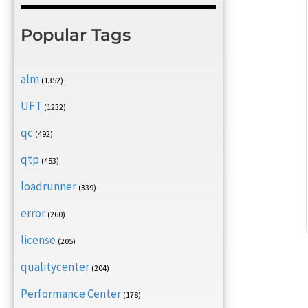
Popular Tags
alm
(1352)
UFT
(1232)
qc
(492)
qtp
(453)
loadrunner
(339)
error
(260)
license
(205)
qualitycenter
(204)
Performance Center
(178)