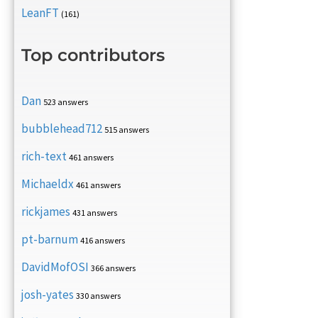
LeanFT
(161)
Top contributors
Dan
523 answers
bubblehead712
515 answers
rich-text
461 answers
Michaeldx
461 answers
rickjames
431 answers
pt-barnum
416 answers
DavidMofOSI
366 answers
josh-yates
330 answers