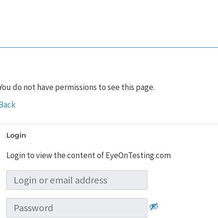
You do not have permissions to see this page.
Back
Login
Login to view the content of EyeOnTesting.com