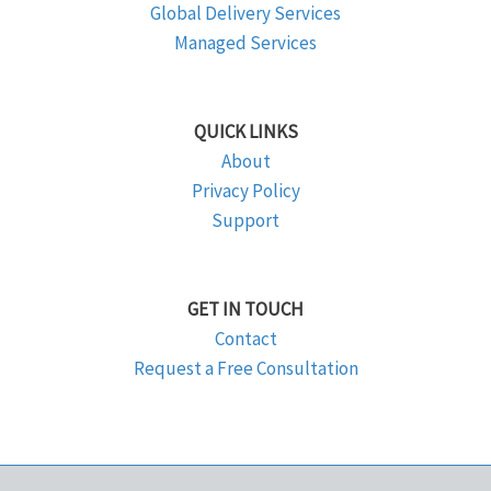
Global Delivery Services
Managed Services
QUICK LINKS
About
Privacy Policy
Support
GET IN TOUCH
Contact
Request a Free Consultation