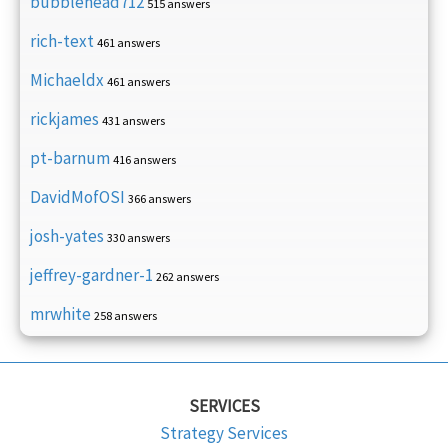
bubblehead712
515 answers
rich-text
461 answers
Michaeldx
461 answers
rickjames
431 answers
pt-barnum
416 answers
DavidMofOSI
366 answers
josh-yates
330 answers
jeffrey-gardner-1
262 answers
mrwhite
258 answers
SERVICES
Strategy Services