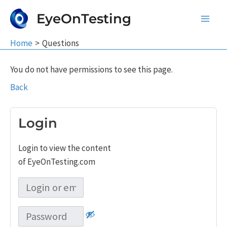
Skip
EyeOnTesting
to
Main
content
Home
Questions
Men
You do not have permissions to see this page.
Back
Login
Login to view the content
of EyeOnTesting.com