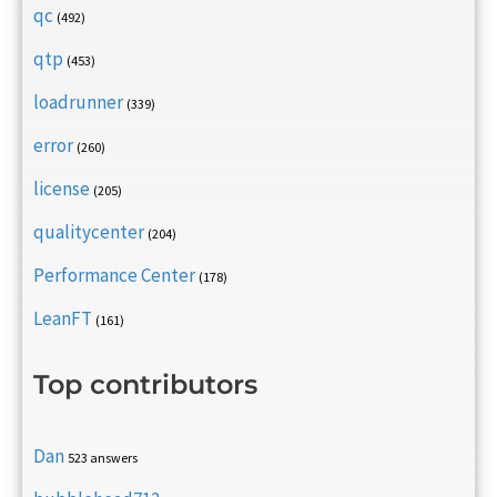
qc
(492)
qtp
(453)
loadrunner
(339)
error
(260)
license
(205)
qualitycenter
(204)
Performance Center
(178)
LeanFT
(161)
Top contributors
Dan
523 answers