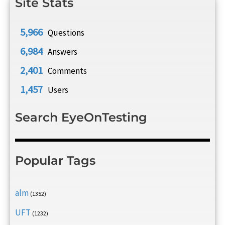
Site Stats
5,966
Questions
6,984
Answers
2,401
Comments
1,457
Users
Search EyeOnTesting
Popular Tags
alm
(1352)
UFT
(1232)