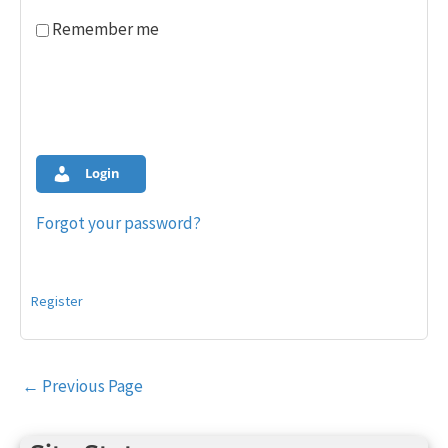
Remember me
Login
Forgot your password?
Register
Post
←
Previous Page
navigation