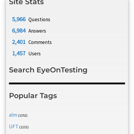
Site Stats
5,966
Questions
6,984
Answers
2,401
Comments
1,457
Users
Search EyeOnTesting
Popular Tags
alm
(1352)
UFT
(1232)