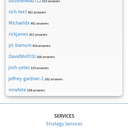
bubblehead712
515 answers
rich-text
461 answers
Michaeldx
461 answers
rickjames
431 answers
pt-barnum
416 answers
DavidMofOSI
366 answers
josh-yates
330 answers
jeffrey-gardner-1
262 answers
mrwhite
258 answers
SERVICES
Strategy Services