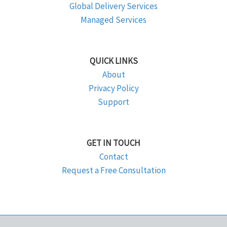
Global Delivery Services
Managed Services
QUICK LINKS
About
Privacy Policy
Support
GET IN TOUCH
Contact
Request a Free Consultation