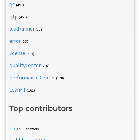
qc
(492)
qtp
(453)
loadrunner
(339)
error
(260)
license
(205)
qualitycenter
(204)
Performance Center
(178)
LeanFT
(161)
Top contributors
Dan
523 answers