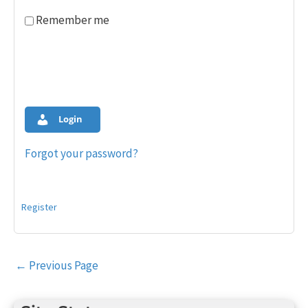
Remember me
Login
Forgot your password?
Register
Post
←
Previous Page
navigation