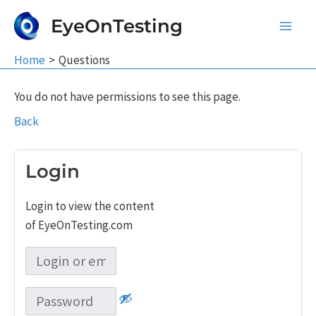
Skip
EyeOnTesting
to
Main
content
Home
Questions
Men
You do not have permissions to see this page.
Back
Login
Login to view the content
of EyeOnTesting.com