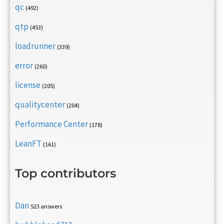
qc
(492)
qtp
(453)
loadrunner
(339)
error
(260)
license
(205)
qualitycenter
(204)
Performance Center
(178)
LeanFT
(161)
Top contributors
Dan
523 answers