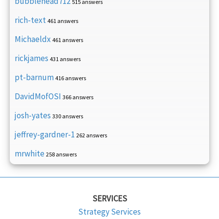
bubblehead712
515 answers
rich-text
461 answers
Michaeldx
461 answers
rickjames
431 answers
pt-barnum
416 answers
DavidMofOSI
366 answers
josh-yates
330 answers
jeffrey-gardner-1
262 answers
mrwhite
258 answers
SERVICES
Strategy Services