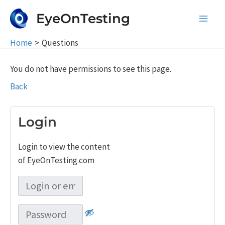
Skip
EyeOnTesting
to
Main
content
Home
Questions
Men
You do not have permissions to see this page.
Back
Login
Login to view the content
of EyeOnTesting.com