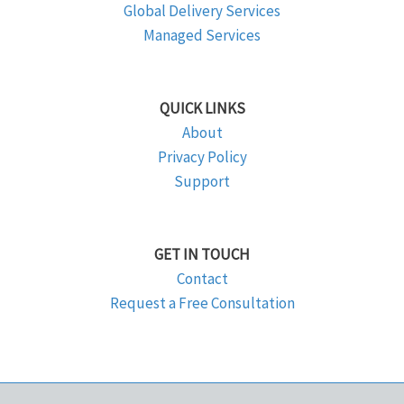
Global Delivery Services
Managed Services
QUICK LINKS
About
Privacy Policy
Support
GET IN TOUCH
Contact
Request a Free Consultation