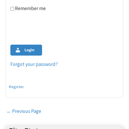
Remember me
Login
Forgot your password?
Register
Post
←
Previous Page
navigation