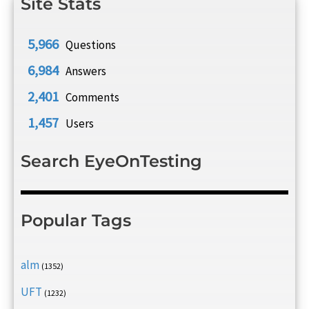
Site Stats
5,966
Questions
6,984
Answers
2,401
Comments
1,457
Users
Search EyeOnTesting
Popular Tags
alm
(1352)
UFT
(1232)