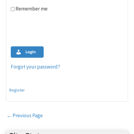
Remember me
Login
Forgot your password?
Register
Post
←
Previous Page
navigation