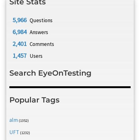
Site Stats
5,966
Questions
6,984
Answers
2,401
Comments
1,457
Users
Search EyeOnTesting
Popular Tags
alm
(1352)
UFT
(1232)