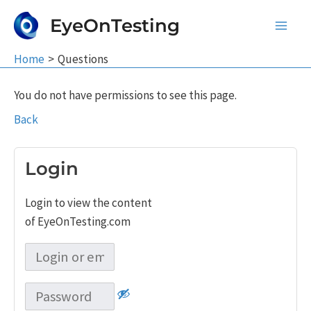
Skip
EyeOnTesting
to
Main
content
Home
Questions
Men
You do not have permissions to see this page.
Back
Login
Login to view the content
of EyeOnTesting.com