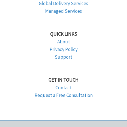
Global Delivery Services
Managed Services
QUICK LINKS
About
Privacy Policy
Support
GET IN TOUCH
Contact
Request a Free Consultation