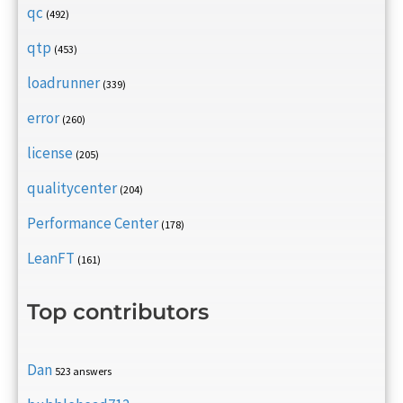
qc
(492)
qtp
(453)
loadrunner
(339)
error
(260)
license
(205)
qualitycenter
(204)
Performance Center
(178)
LeanFT
(161)
Top contributors
Dan
523 answers