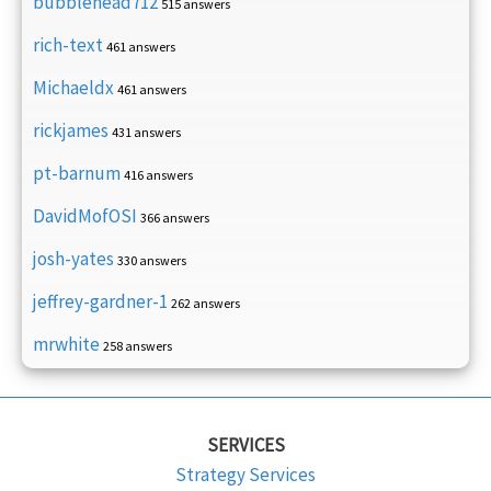
bubblehead712
515 answers
rich-text
461 answers
Michaeldx
461 answers
rickjames
431 answers
pt-barnum
416 answers
DavidMofOSI
366 answers
josh-yates
330 answers
jeffrey-gardner-1
262 answers
mrwhite
258 answers
SERVICES
Strategy Services