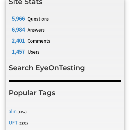
Site Stats
5,966
Questions
6,984
Answers
2,401
Comments
1,457
Users
Search EyeOnTesting
Popular Tags
alm
(1352)
UFT
(1232)