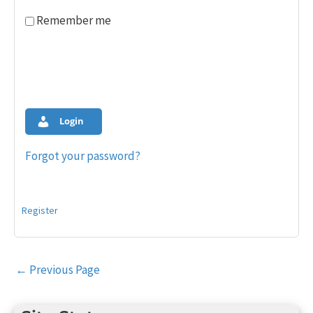
Remember me
Login
Forgot your password?
Register
Post
←
Previous Page
navigation