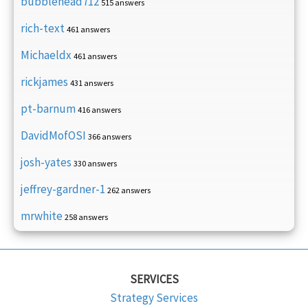
bubblehead712
515 answers
rich-text
461 answers
Michaeldx
461 answers
rickjames
431 answers
pt-barnum
416 answers
DavidMofOSI
366 answers
josh-yates
330 answers
jeffrey-gardner-1
262 answers
mrwhite
258 answers
SERVICES
Strategy Services