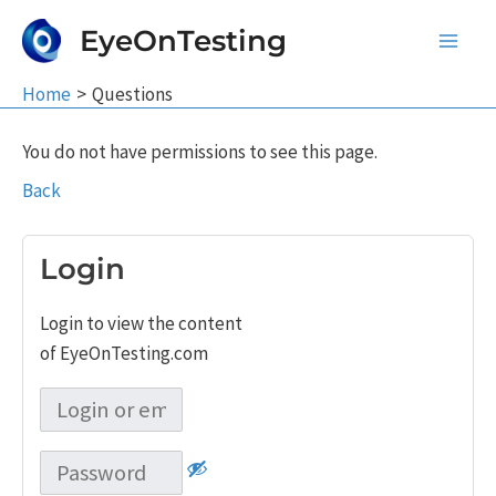
Skip
EyeOnTesting
to
Main
content
Home
Questions
Men
You do not have permissions to see this page.
Back
Login
Login to view the content
of EyeOnTesting.com