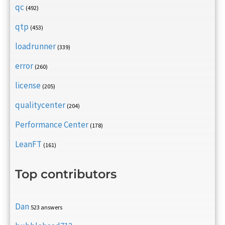
qc
(492)
qtp
(453)
loadrunner
(339)
error
(260)
license
(205)
qualitycenter
(204)
Performance Center
(178)
LeanFT
(161)
Top contributors
Dan
523 answers