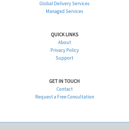
Global Delivery Services
Managed Services
QUICK LINKS
About
Privacy Policy
Support
GET IN TOUCH
Contact
Request a Free Consultation